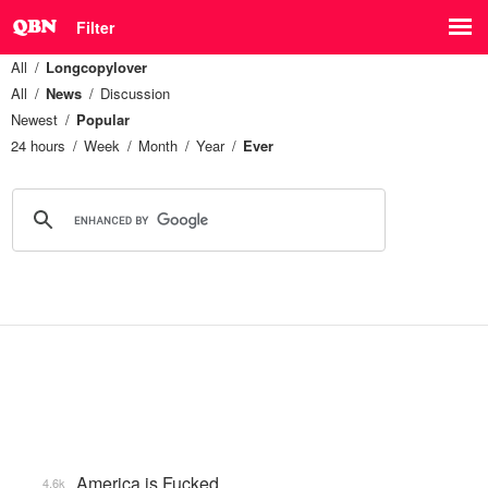
Filter
All
Longcopylover
All
News
Discussion
Newest
Popular
24 hours
Week
Month
Year
Ever
America is Fucked
4.6k