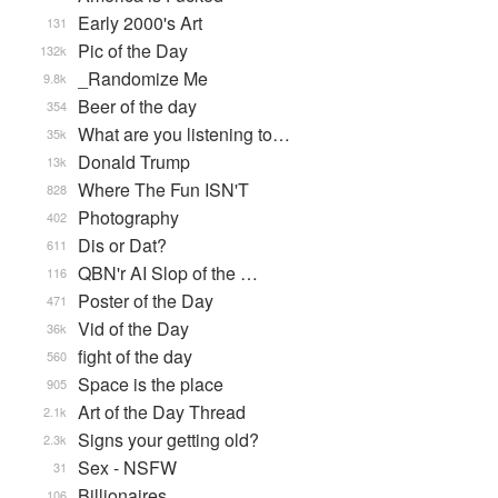
Early 2000's Art
131
Pic of the Day
132k
_Randomize Me
9.8k
Beer of the day
354
What are you listening to…
35k
Donald Trump
13k
Where The Fun ISN'T
828
Photography
402
Dis or Dat?
611
QBN'r AI Slop of the …
116
Poster of the Day
471
Vid of the Day
36k
fight of the day
560
Space is the place
905
Art of the Day Thread
2.1k
Signs your getting old?
2.3k
Sex - NSFW
31
Billionaires
106