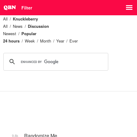
Filter
All
Knuckleberry
All
News
Discussion
Newest
Popular
24 hours
Week
Month
Year
Ever
_Randomize Me
9.8k