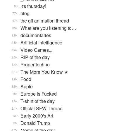
it's thursday!
68
blog
77k
the gif animation thread
47k
What are you listening to…
35k
documentaries
1.6k
Artificial Intelligence
2.8k
Video Games...
5.4k
RIP of the day
2.5k
Proper techno
1.4k
The More You Know ★
2.1k
Food
1.6k
Apple
3.9k
Europe is Fucked
181
T-shirt of the day
1.5k
Official SFW Thread
2.1k
Early 2000's Art
132
Donald Trump
13k
Meme of the day
4.7k