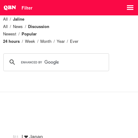
Filter
All
Jaline
All
News
Discussion
Newest
Popular
24 hours
Week
Month
Year
Ever
I ❤ Japan
511