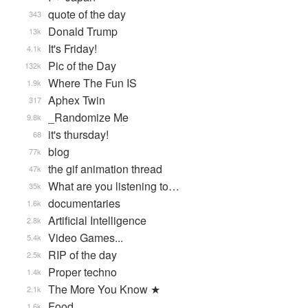
quote of the day
343
Donald Trump
13k
It's Friday!
4.1k
Pic of the Day
132k
Where The Fun IS
1.9k
Aphex Twin
317
_Randomize Me
9.8k
it's thursday!
68
blog
77k
the gif animation thread
47k
What are you listening to…
35k
documentaries
1.6k
Artificial Intelligence
2.8k
Video Games...
5.4k
RIP of the day
2.5k
Proper techno
1.4k
The More You Know ★
2.1k
Food
1.6k