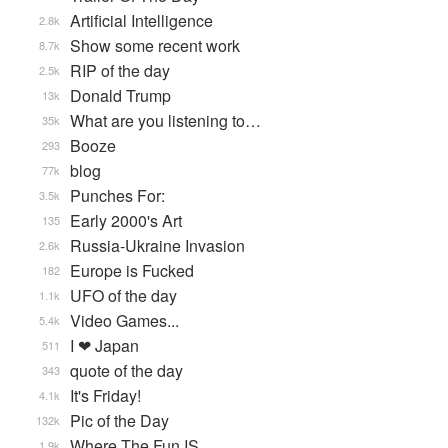
Artificial Intelligence
2.8k
Show some recent work
8.7k
RIP of the day
2.5k
Donald Trump
13k
What are you listening to…
35k
Booze
293
blog
77k
Punches For:
3.5k
Early 2000's Art
135
Russia-Ukraine Invasion
2.6k
Europe is Fucked
182
UFO of the day
1.1k
Video Games...
5.4k
I ❤ Japan
511
quote of the day
343
It's Friday!
4.1k
Pic of the Day
132k
Where The Fun IS
1.9k