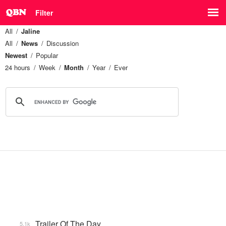
Filter
All
Jaline
All
News
Discussion
Newest
Popular
24 hours
Week
Month
Year
Ever
Trailer Of The Day
5.1k