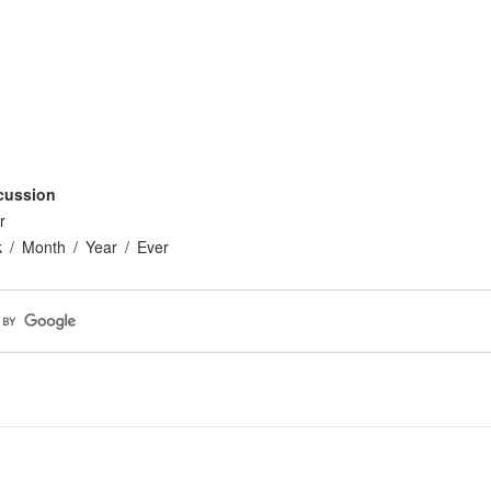
cussion
r
k
Month
Year
Ever