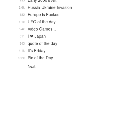
Early 2000's Art
135
Russia-Ukraine Invasion
2.6k
Europe is Fucked
182
UFO of the day
1.1k
Video Games...
5.4k
I ❤ Japan
511
quote of the day
343
It's Friday!
4.1k
Pic of the Day
132k
Next