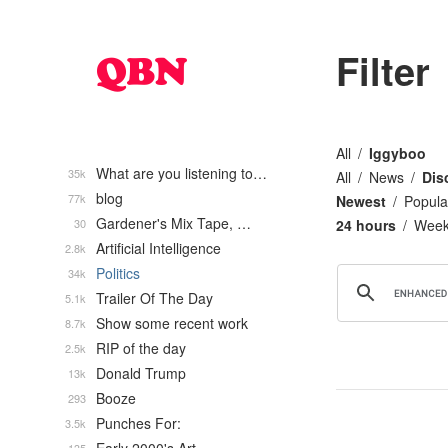
Filter
All
Iggyboo
What are you listening to…
35k
All
News
Dis
blog
77k
Newest
Popula
Gardener's Mix Tape, …
30
24 hours
Wee
Artificial Intelligence
2.8k
Politics
34k
Trailer Of The Day
5.1k
Show some recent work
8.7k
RIP of the day
2.5k
Donald Trump
13k
Booze
293
Punches For:
3.5k