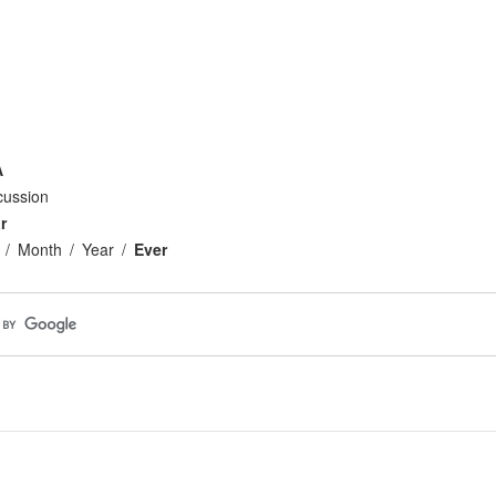
A
cussion
r
Month
Year
Ever