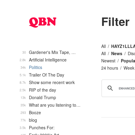
Filter
All
HAYZ1LLL
Gardener's Mix Tape, …
30
All
News
Dis
Artificial Intelligence
2.8k
Newest
Popula
Politics
34k
24 hours
Week
Trailer Of The Day
5.1k
Show some recent work
8.7k
RIP of the day
2.5k
Donald Trump
13k
What are you listening to…
35k
Booze
293
blog
77k
Punches For:
3.5k