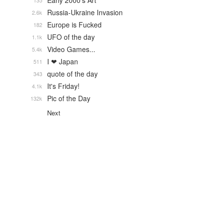
Early 2000's Art
135
Russia-Ukraine Invasion
2.6k
Europe is Fucked
182
UFO of the day
1.1k
Video Games...
5.4k
I ❤ Japan
511
quote of the day
343
It's Friday!
4.1k
Pic of the Day
132k
Next