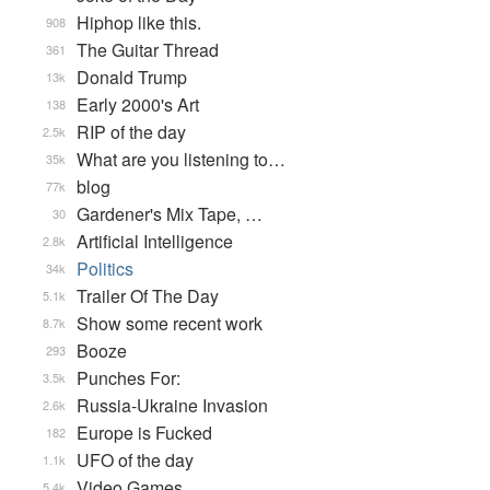
Hiphop like this.
908
The Guitar Thread
361
Donald Trump
13k
Early 2000's Art
138
RIP of the day
2.5k
What are you listening to…
35k
blog
77k
Gardener's Mix Tape, …
30
Artificial Intelligence
2.8k
Politics
34k
Trailer Of The Day
5.1k
Show some recent work
8.7k
Booze
293
Punches For:
3.5k
Russia-Ukraine Invasion
2.6k
Europe is Fucked
182
UFO of the day
1.1k
Video Games...
5.4k