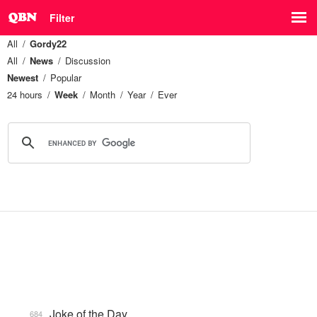
Filter
All
Gordy22
All
News
Discussion
Newest
Popular
24 hours
Week
Month
Year
Ever
Joke of the Day
684