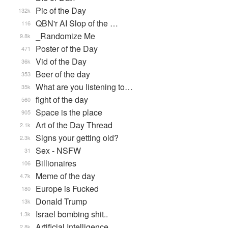
Pic of the Day
132k
QBN'r AI Slop of the …
116
_Randomize Me
9.8k
Poster of the Day
471
Vid of the Day
36k
Beer of the day
353
What are you listening to…
35k
fight of the day
560
Space is the place
905
Art of the Day Thread
2.1k
Signs your getting old?
2.3k
Sex - NSFW
31
Billionaires
106
Meme of the day
4.7k
Europe is Fucked
180
Donald Trump
13k
Israel bombing shit..
1.3k
Artificial Intelligence
2.8k