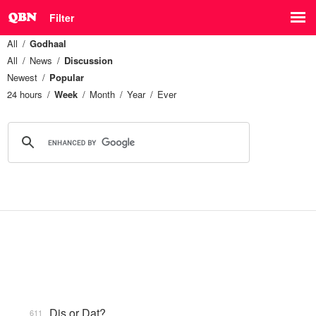
Filter
All
Godhaal
All
News
Discussion
Newest
Popular
24 hours
Week
Month
Year
Ever
Dis or Dat?
611