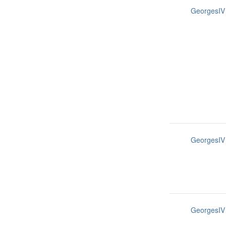
GeorgesIV
GeorgesIV
GeorgesIV