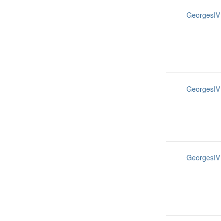
GeorgesIV
GeorgesIV
GeorgesIV