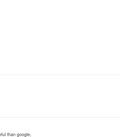
eful than google,