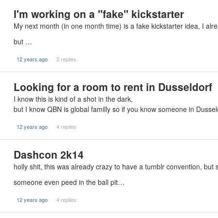
I'm working on a "fake" kickstarter
My next month (in one month time) is a fake kickstarter idea, I alre
but …
12 years ago
2 replies
Looking for a room to rent in Dusseldorf
I know this is kind of a shot in the dark,
but I know QBN is global familly so if you know someone in Duss
12 years ago
4 replies
Dashcon 2k14
holly shit, this was already crazy to have a tumblr convention, but s
someone even peed in the ball pit…
12 years ago
4 replies