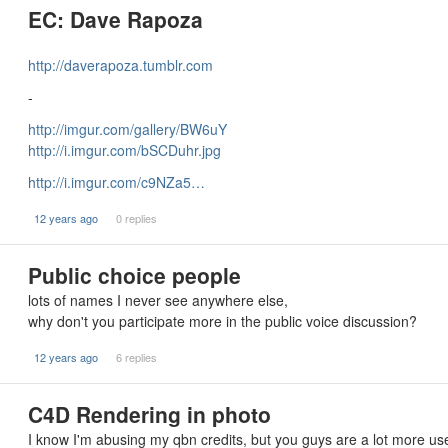
EC: Dave Rapoza
http://daverapoza.tumblr.com
-
http://imgur.com/gallery/BW6uY
http://i.imgur.com/bSCDuhr.jpg
http://i.imgur.com/c9NZa5…
12 years ago
0 replies
Public choice people
lots of names I never see anywhere else,
why don't you participate more in the public voice discussion?
12 years ago
6 replies
C4D Rendering in photo
I know I'm abusing my qbn credits, but you guys are a lot more us