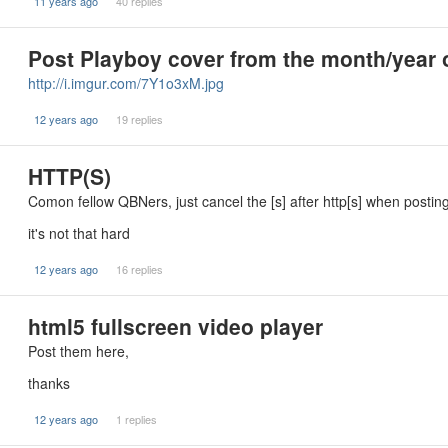
11 years ago
40 replies
Post Playboy cover from the month/year o
http://i.imgur.com/7Y1o3xM.jpg
12 years ago
19 replies
HTTP(S)
Comon fellow QBNers, just cancel the [s] after http[s] when postin
it's not that hard
12 years ago
16 replies
html5 fullscreen video player
Post them here,
thanks
12 years ago
1 replies