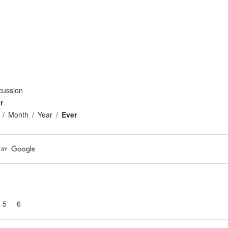
cussion
r
Month
Year
Ever
5
6