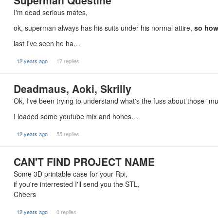
Superman Questine
I'm dead serious mates,
ok, superman always has his suits under his normal attire,
so how
last I've seen he ha…
12 years ago
17 replies
Deadmaus, Aoki, Skrilly
Ok, I've been trying to understand what's the fuss about those "mu
I loaded some youtube mix and hones…
12 years ago
55 replies
CAN'T FIND PROJECT NAME
Some 3D printable case for your Rpi,
if you're interrested I'll send you the STL,
Cheers
12 years ago
0 replies