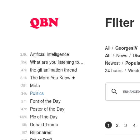
Filter
All
GeorgesIV
Artificial Intelligence
2.8k
All
News
Dis
What are you listening to…
35k
Newest
Popula
the gif animation thread
47k
24 hours
Week
The More You Know ★
2.1k
Meta
201
Politics
34k
Font of the Day
271
Poster of the Day
472
Pic of the Day
132k
Donald Trump
13k
1
2
3
4
Billionaires
107