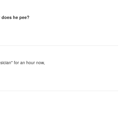
 does he pee?
sician" for an hour now,