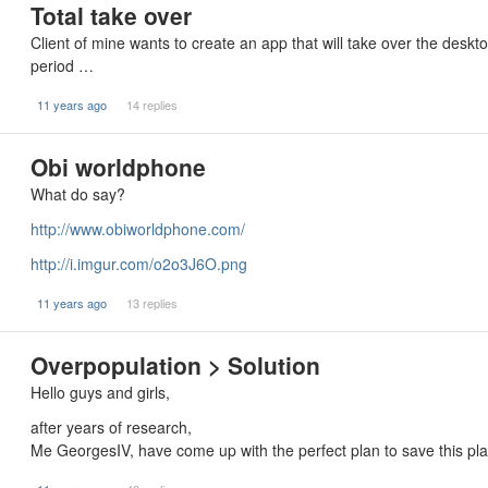
Total take over
Client of mine wants to create an app that will take over the desktop
period …
11 years ago
14 replies
Obi worldphone
What do say?
http://www.obiworldphone.com/
http://i.imgur.com/o2o3J6O.png
11 years ago
13 replies
Overpopulation > Solution
Hello guys and girls,
after years of research,
Me GeorgesIV, have come up with the perfect plan to save this p