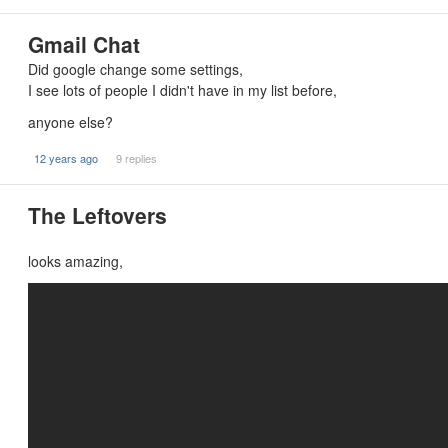
Gmail Chat
Did google change some settings,
I see lots of people I didn't have in my list before,
anyone else?
12 years ago
9 replies
The Leftovers
looks amazing,