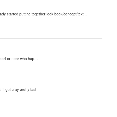
ady started putting together look book/concept/text...
eldorf or near who hap…
hit got cray pretty fast