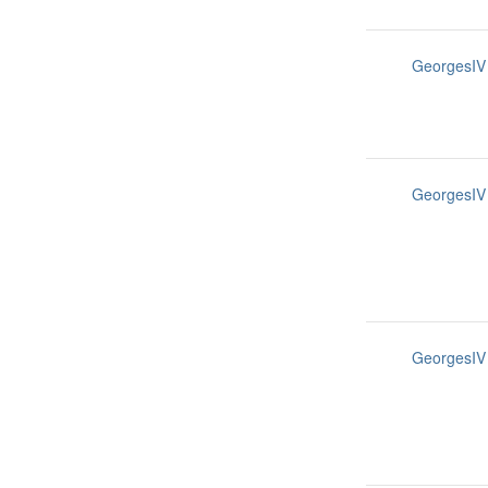
GeorgesIV
GeorgesIV
GeorgesIV