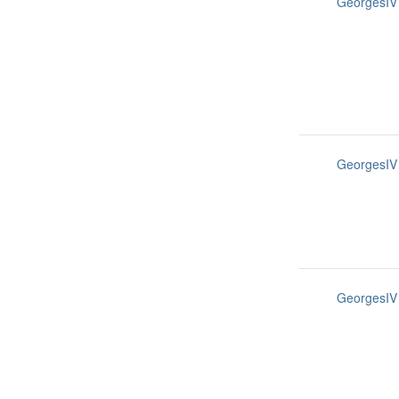
GeorgesIV
GeorgesIV
GeorgesIV