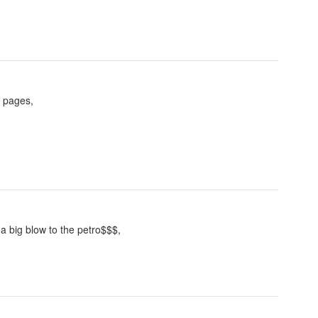
l pages,
 a big blow to the petro$$$,