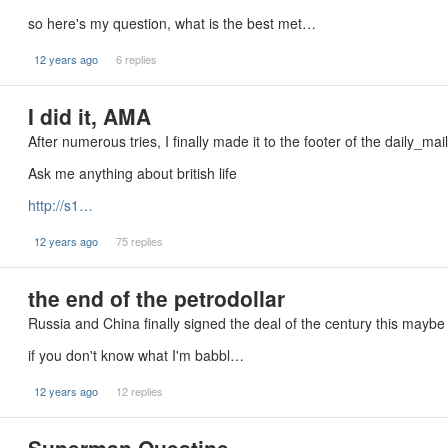
so here's my question, what is the best met…
12 years ago
6 replies
I did it, AMA
After numerous tries, I finally made it to the footer of the daily_mai
Ask me anything about british life
http://s1…
12 years ago
75 replies
the end of the petrodollar
Russia and China finally signed the deal of the century this maybe
if you don't know what I'm babbl…
12 years ago
12 replies