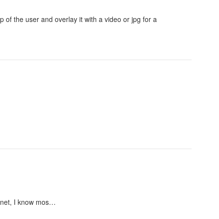
 of the user and overlay it with a video or jpg for a
lanet, I know mos…