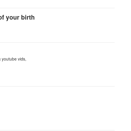
f your birth
g youtube vids,