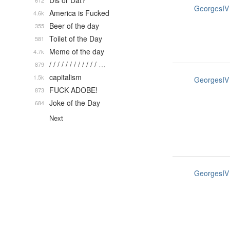
Dis or Dat?
612
GeorgesIV
America is Fucked
4.6k
Beer of the day
355
Toilet of the Day
581
Meme of the day
4.7k
/ / / / / / / / / / / / …
879
capitalism
1.5k
GeorgesIV
FUCK ADOBE!
873
Joke of the Day
684
Next
GeorgesIV