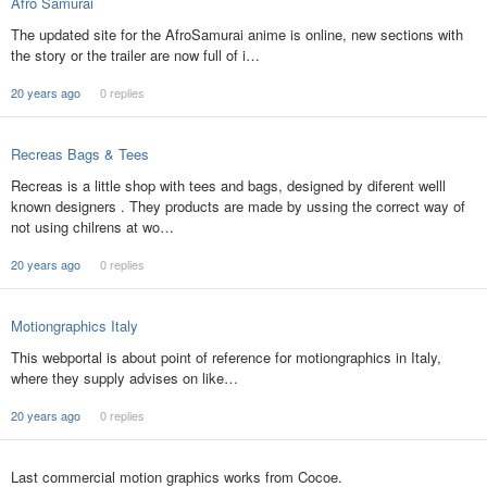
Afro Samurai
The updated site for the AfroSamurai anime is online, new sections with
the story or the trailer are now full of i…
20 years ago
0 replies
Recreas Bags & Tees
Recreas is a little shop with tees and bags, designed by diferent welll
known designers . They products are made by ussing the correct way of
not using chilrens at wo…
20 years ago
0 replies
Motiongraphics Italy
This webportal is about point of reference for motiongraphics in Italy,
where they supply advises on like…
20 years ago
0 replies
Last commercial motion graphics works from Cocoe.