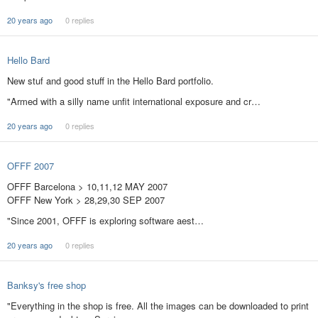
20 years ago
0 replies
Hello Bard
New stuf and good stuff in the Hello Bard portfolio.
"Armed with a silly name unfit international exposure and cr…
20 years ago
0 replies
OFFF 2007
OFFF Barcelona > 10,11,12 MAY 2007
OFFF New York > 28,29,30 SEP 2007
"Since 2001, OFFF is exploring software aest…
20 years ago
0 replies
Banksy's free shop
"Everything in the shop is free. All the images can be downloaded to print