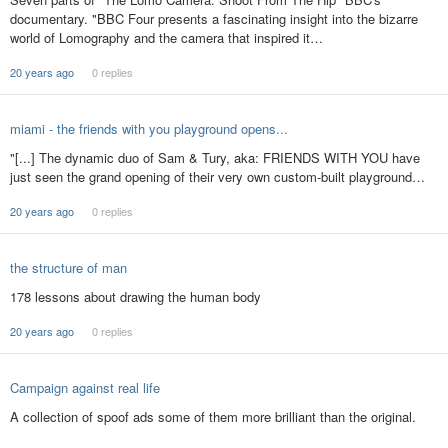
documentary. "BBC Four presents a fascinating insight into the bizarre
world of Lomography and the camera that inspired it…
20 years ago
0 replies
miami - the friends with you playground opens...
"[...] The dynamic duo of Sam & Tury, aka: FRIENDS WITH YOU have
just seen the grand opening of their very own custom-built playground…
20 years ago
0 replies
the structure of man
178 lessons about drawing the human body
20 years ago
0 replies
Campaign against real life
A collection of spoof ads some of them more brilliant than the original.