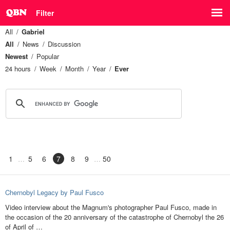
Filter
All
Gabriel
All
News
Discussion
Newest
Popular
24 hours
Week
Month
Year
Ever
1
5
6
7
8
9
50
Chernobyl Legacy by Paul Fusco
Video interview about the Magnum's photographer Paul Fusco, made in
the occasion of the 20 anniversary of the catastrophe of Chernobyl the 26
of April of …