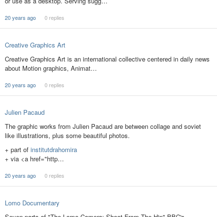
or use as a desktop. Serving sugg…
20 years ago
0 replies
Creative Graphics Art
Creative Graphics Art is an international collective centered in daily news
about Motion graphics, Animat…
20 years ago
0 replies
Julien Pacaud
The graphic works from Julien Pacaud are between collage and soviet
like illustrations, plus some beautiful photos.
+ part of
institutdrahomira
+ via <a href="http…
20 years ago
0 replies
Lomo Documentary
Seven parts of "The Lomo Camera: Shoot From The Hip" BBC's