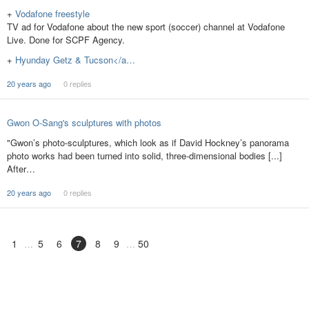
+
Vodafone freestyle
TV ad for Vodafone about the new sport (soccer) channel at Vodafone
Live. Done for SCPF Agency.
+
Hyunday Getz & Tucson</a…
20 years ago
0 replies
Gwon O-Sang's sculptures with photos
"Gwon’s photo-sculptures, which look as if David Hockney’s panorama
photo works had been turned into solid, three-dimensional bodies [...]
After…
20 years ago
0 replies
1
5
6
7
8
9
50