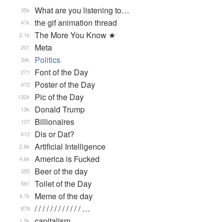
What are you listening to…
35k
the gif animation thread
47k
The More You Know ★
2.1k
Meta
201
Politics
34k
Font of the Day
271
Poster of the Day
472
Pic of the Day
132k
Donald Trump
13k
Billionaires
107
Dis or Dat?
612
Artificial Intelligence
2.8k
America is Fucked
4.6k
Beer of the day
355
Toilet of the Day
581
Meme of the day
4.7k
/ / / / / / / / / / / / …
879
capitalism
1.5k