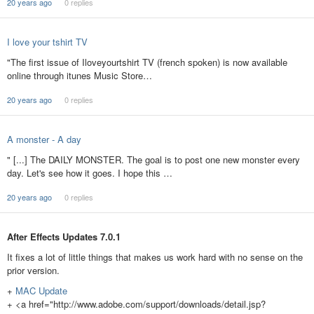
20 years ago
0 replies
I love your tshirt TV
"The first issue of Iloveyourtshirt TV (french spoken) is now available
online through itunes Music Store…
20 years ago
0 replies
A monster - A day
" [...] The DAILY MONSTER. The goal is to post one new monster every
day. Let's see how it goes. I hope this …
20 years ago
0 replies
After Effects Updates 7.0.1
It fixes a lot of little things that makes us work hard with no sense on the
prior version.
+
MAC Update
+ <a href="http://www.adobe.com/support/downloads/detail.jsp?