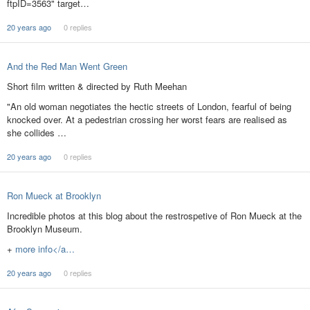
ftpID=3563" target…
20 years ago
0 replies
And the Red Man Went Green
Short film written & directed by Ruth Meehan
"An old woman negotiates the hectic streets of London, fearful of being
knocked over. At a pedestrian crossing her worst fears are realised as
she collides …
20 years ago
0 replies
Ron Mueck at Brooklyn
Incredible photos at this blog about the restrospetive of Ron Mueck at the
Brooklyn Museum.
+
more info</a…
20 years ago
0 replies