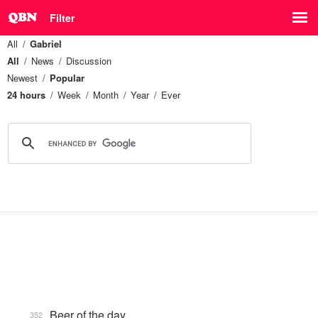
Filter
All
Gabriel
All
News
Discussion
Newest
Popular
24 hours
Week
Month
Year
Ever
Beer of the day
352