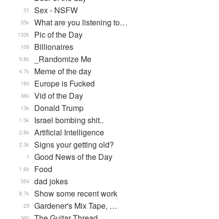
Sex - NSFW
31
What are you listening to…
35k
Pic of the Day
132k
Billionaires
106
_Randomize Me
9.8k
Meme of the day
4.7k
Europe is Fucked
180
Vid of the Day
36k
Donald Trump
13k
Israel bombing shit..
1.3k
Artificial Intelligence
2.8k
Signs your getting old?
2.3k
Good News of the Day
1
Food
1.6k
dad jokes
354
Show some recent work
8.7k
Gardener's Mix Tape, …
29
The Guitar Thread
360