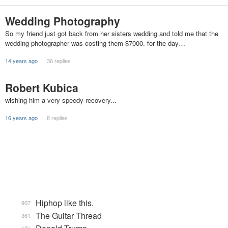
Wedding Photography
So my friend just got back from her sisters wedding and told me that the
wedding photographer was costing them $7000. for the day…
14 years ago
36 replies
Robert Kubica
wishing him a very speedy recovery...
16 years ago
8 replies
Hiphop like this.
907
The Guitar Thread
361