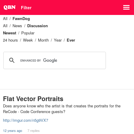
Filter
All
FawnDog
All
News
Discussion
Newest
Popular
24 hours
Week
Month
Year
Ever
Flat Vector Portraits
Does anyone know who the artist is that creates the portraits for the
ReCode - Code Conference guests?
http://imgur.com/n5g9VX7
12 years ago
7 replies