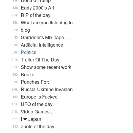
Donald Trump
13k
Early 2000's Art
138
RIP of the day
2.5k
What are you listening to…
35k
blog
77k
Gardener's Mix Tape, …
30
Artificial Intelligence
2.8k
Politics
34k
Trailer Of The Day
5.1k
Show some recent work
8.7k
Booze
293
Punches For:
3.5k
Russia-Ukraine Invasion
2.6k
Europe is Fucked
182
UFO of the day
1.1k
Video Games...
5.4k
I ❤ Japan
511
quote of the day
343