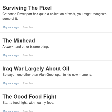
Surviving The Pixel
Catherine Davenport has quite a collection of work, you might recognize
some of it.
19 years ago
0 replies
The Mixhead
Artwork, and other bizarre things.
19 years ago
0 replies
Iraq War Largely About Oil
So says none other than Alan Greenspan in his new memoirs.
19 years ago
2 replies
The Good Food Fight
Start a food fight, with healthy food.
19 years ago
0 replies