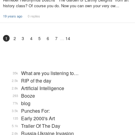
history class? Of course you do. Now you can own your very ow…
19 years ago
0 replies
1
2
3
4
5
6
7
14
What are you listening to…
35k
RIP of the day
2.5k
Artificial Intelligence
2.8k
Booze
293
blog
77k
Punches For:
3.5k
Early 2000's Art
135
Trailer Of The Day
5.1k
Russia-Ukraine Invasion
2.6k