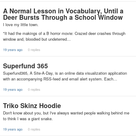
A Normal Lesson in Vocabulary, Until a
Deer Bursts Through a School Window
I love my little town.
"It had the makings of a B horror movie: Crazed deer crashes through
window and, bloodied but undeterred…
19 years ago
0 replies
Superfund 365
Superfund365, A Site-A-Day, is an online data visualization application
with an accompanying RSS-feed and email alert system. Each…
19 years ago
0 replies
Triko Skinz Hoodie
Don't know about you, but I've always wanted people walking behind me
to think I was a giant snake.
19 years ago
0 replies