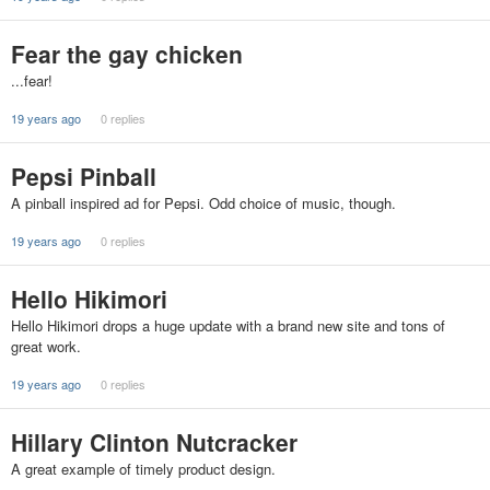
Fear the gay chicken
...fear!
19 years ago
0 replies
Pepsi Pinball
A pinball inspired ad for Pepsi. Odd choice of music, though.
19 years ago
0 replies
Hello Hikimori
Hello Hikimori drops a huge update with a brand new site and tons of
great work.
19 years ago
0 replies
Hillary Clinton Nutcracker
A great example of timely product design.