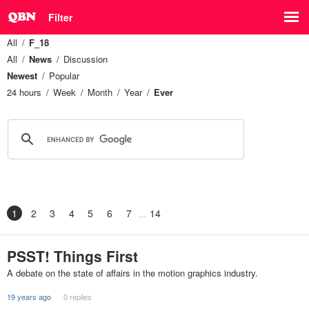
Filter
All
F_18
All
News
Discussion
Newest
Popular
24 hours
Week
Month
Year
Ever
1
2
3
4
5
6
7
14
PSST! Things First
A debate on the state of affairs in the motion graphics industry.
19 years ago
0 replies