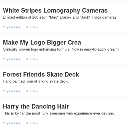
White Stripes Lomography Cameras
Limited edition of 200 each "Meg" Diana+ and "Jack" Holga cameras.
19 years ago
0 replies
Make My Logo Bigger Crea
Clinically proven logo enhancing formula. Now in easy-to-apply cream!
19 years ago
0 replies
Forest Friends Skate Deck
Hand painted, one of a kind skate deck.
19 years ago
0 replies
Harry the Dancing Hair
This is by far the most fully awesome web experience ever devised.
19 years ago
0 replies