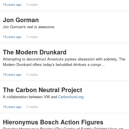
19 years ago
0 replies
Jon Gorman
Jon Gorman's reel is awesome.
19 years ago
0 replies
The Modern Drunkard
Attempting to deconstruct America's joyless obsession with sobriety, The
Modern Drunkard offers today's befuddled drinkers a compr…
19 years ago
0 replies
The Carbon Neutral Project
A collaboration between VW and
Carbonfund.org
19 years ago
0 replies
Hieronymus Bosch Action Figures
Remeber Hieronymus Boschs' "The Garden of Earthly Delights" from art