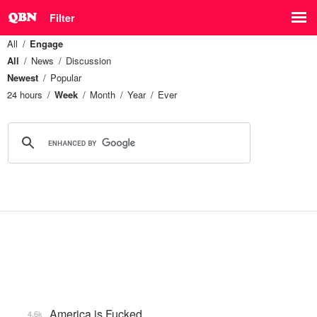
Filter
All
Engage
All
News
Discussion
Newest
Popular
24 hours
Week
Month
Year
Ever
America is Fucked
4.6k