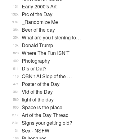
Early 2000's Art
131
Pic of the Day
132k
_Randomize Me
9.8k
Beer of the day
354
What are you listening to…
35k
Donald Trump
13k
Where The Fun ISN'T
828
Photography
402
Dis or Dat?
611
QBN'r AI Slop of the …
116
Poster of the Day
471
Vid of the Day
36k
fight of the day
560
Space is the place
905
Art of the Day Thread
2.1k
Signs your getting old?
2.3k
Sex - NSFW
31
Billionaires
106