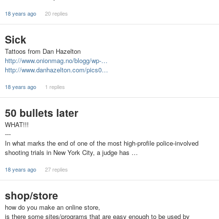
18 years ago
20 replies
Sick
Tattoos from Dan Hazelton
http://www.onionmag.no/blogg/wp-…
http://www.danhazelton.com/pics0…
18 years ago
1 replies
50 bullets later
WHAT!!!
---
In what marks the end of one of the most high-profile police-involved
shooting trials in New York City, a judge has …
18 years ago
27 replies
shop/store
how do you make an online store,
is there some sites/programs that are easy enough to be used by