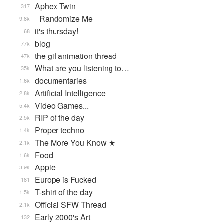
Aphex Twin
317
_Randomize Me
9.8k
it's thursday!
68
blog
77k
the gif animation thread
47k
What are you listening to…
35k
documentaries
1.6k
Artificial Intelligence
2.8k
Video Games...
5.4k
RIP of the day
2.5k
Proper techno
1.4k
The More You Know ★
2.1k
Food
1.6k
Apple
3.9k
Europe is Fucked
181
T-shirt of the day
1.5k
Official SFW Thread
2.1k
Early 2000's Art
132