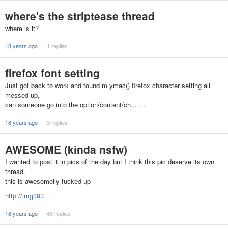
where's the striptease thread
where is it?
18 years ago
1 replies
firefox font setting
Just got back to work and found m ymac() firefox character setting all
messed up,
can someone go into the option/content/ch... …
18 years ago
3 replies
AWESOME (kinda nsfw)
I wanted to post it in pics of the day but I think this pic deserve its own
thread.
this is awesomelly fucked up
http://img393…
18 years ago
49 replies