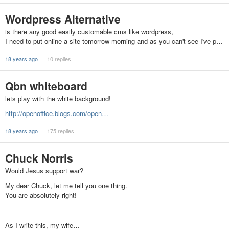
Wordpress Alternative
is there any good easily customable cms like wordpress,
I need to put online a site tomorrow morning and as you can't see I've p…
18 years ago
10 replies
Qbn whiteboard
lets play with the white background!
http://openoffice.blogs.com/open…
18 years ago
175 replies
Chuck Norris
Would Jesus support war?
My dear Chuck, let me tell you one thing.
You are absolutely right!
--
As I write this, my wife…