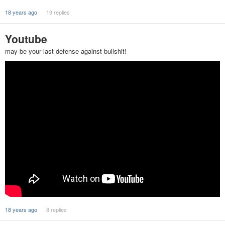
18 years ago
19 replies
Youtube
may be your last defense against bullshit!
18 years ago
8 replies