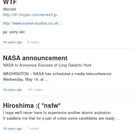
WTF
discuss
http://i31.tinypic.com/wvrex2.jp…
http://www.socket-studios.co.uk/…
ps: sorry skt
18 years ago
8 replies
NASA announcement
NASA to Announce Success of Long Galactic Hunt
WASHINGTON -- NASA has scheduled a media teleconference
Wednesday, May 14, at …
18 years ago
181 replies
Hiroshima :( *nsfw*
I hope we'll never have to experience another atomic explosion.
It saddens me that for a pair of votes some candidates are ready …
18 years ago
7 replies