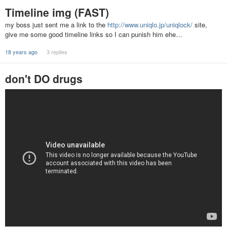
Timeline img (FAST)
my boss just sent me a link to the
http://www.uniqlo.jp/uniqlock/
site,
give me some good timeline links so I can punish him ehe…
18 years ago
3 replies
don't DO drugs