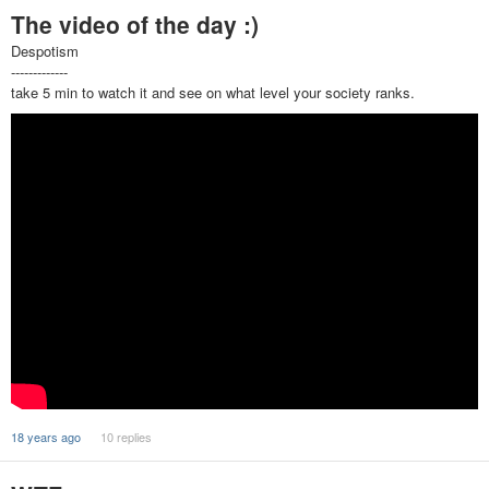
The video of the day :)
Despotism
-------------
take 5 min to watch it and see on what level your society ranks.
18 years ago
10 replies