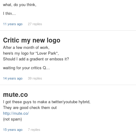
what, do you think,
I thin…
11 years ago
27 replies
Critic my new logo
After a few month of work,
here's my logo for "Lover Park",
Should I add a gradient or emboss it?
waiting for your critics Q…
14 years ago
39 replies
mute.co
I got these guys to make a twitter/youtube hybrid,
They are good check them out
http://mute.co/
(not spam)
15 years ago
7 replies