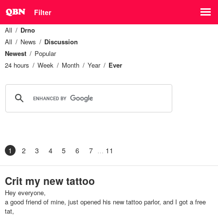
Filter
All
Drno
All
News
Discussion
Newest
Popular
24 hours
Week
Month
Year
Ever
1
2
3
4
5
6
7
11
Crit my new tattoo
Hey everyone,
a good friend of mine, just opened his new tattoo parlor, and I got a free
tat,