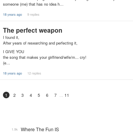
someone (me) that has no idea h…
18 years ago
9 replies
The perfect weapon
I found it,
After years of researching and perfecting it,
I GIVE YOU
the song that makes your girlfriend/wife/m... cry!
(e…
18 years ago
12 replies
1
2
3
4
5
6
7
11
Where The Fun IS
1.9k