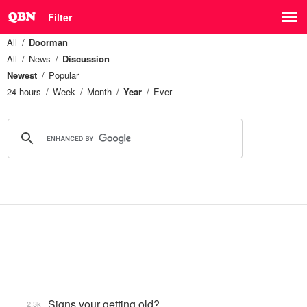
Filter
All
Doorman
All
News
Discussion
Newest
Popular
24 hours
Week
Month
Year
Ever
Signs your getting old?
2.3k