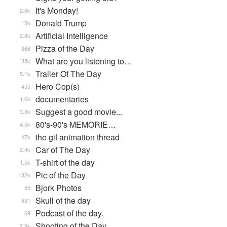
It's Monday!
2.6k
Donald Trump
13k
Artificial Intelligence
2.8k
Pizza of the Day
368
What are you listening to…
35k
Trailer Of The Day
5.1k
Hero Cop(s)
455
documentaries
1.6k
Suggest a good movie...
3.3k
80's-90's MEMORIE…
4.5k
the gif animation thread
47k
Car of The Day
2.4k
T-shirt of the day
1.5k
Pic of the Day
132k
Bjork Photos
55
Skull of the day
831
Podcast of the day.
69
Shooting of the Day
2.9k