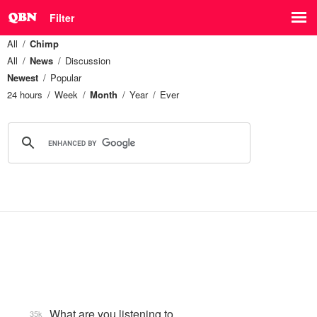
Filter
All
Chimp
All
News
Discussion
Newest
Popular
24 hours
Week
Month
Year
Ever
What are you listening to…
35k