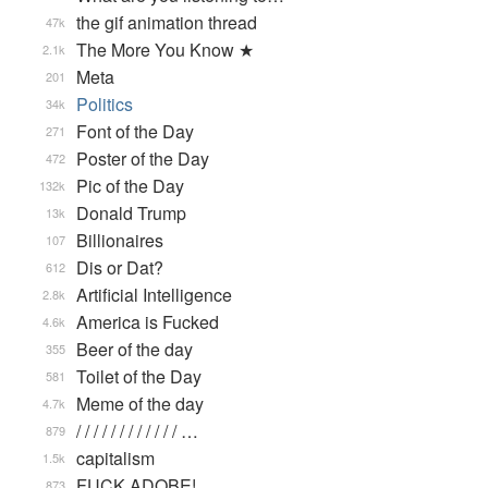
the gif animation thread
47k
The More You Know ★
2.1k
Meta
201
Politics
34k
Font of the Day
271
Poster of the Day
472
Pic of the Day
132k
Donald Trump
13k
Billionaires
107
Dis or Dat?
612
Artificial Intelligence
2.8k
America is Fucked
4.6k
Beer of the day
355
Toilet of the Day
581
Meme of the day
4.7k
/ / / / / / / / / / / / …
879
capitalism
1.5k
FUCK ADOBE!
873