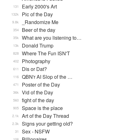
Early 2000's Art
131
Pic of the Day
132k
_Randomize Me
9.8k
Beer of the day
354
What are you listening to…
35k
Donald Trump
13k
Where The Fun ISN'T
828
Photography
402
Dis or Dat?
611
QBN'r AI Slop of the …
116
Poster of the Day
471
Vid of the Day
36k
fight of the day
560
Space is the place
905
Art of the Day Thread
2.1k
Signs your getting old?
2.3k
Sex - NSFW
31
Billionaires
106