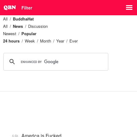
Filter
All
BuddhaHat
All
News
Discussion
Newest
Popular
24 hours
Week
Month
Year
Ever
America is Fucked
4.6k