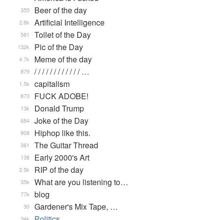
Beer of the day
355
Artificial Intelligence
2.8k
Toilet of the Day
581
Pic of the Day
132k
Meme of the day
4.7k
/ / / / / / / / / / / / …
879
capitalism
1.5k
FUCK ADOBE!
873
Donald Trump
13k
Joke of the Day
684
Hiphop like this.
908
The Guitar Thread
361
Early 2000's Art
138
RIP of the day
2.5k
What are you listening to…
35k
blog
77k
Gardener's Mix Tape, …
30
Politics
34k