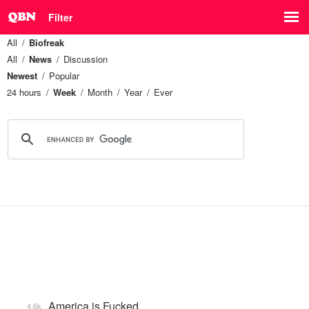
Filter
All
Biofreak
All
News
Discussion
Newest
Popular
24 hours
Week
Month
Year
Ever
America is Fucked
4.6k