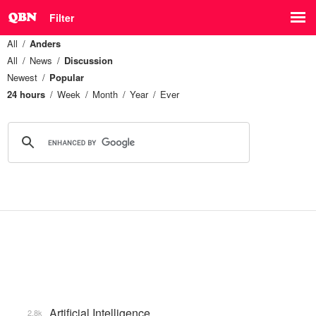
Filter
All
Anders
All
News
Discussion
Newest
Popular
24 hours
Week
Month
Year
Ever
Artificial Intelligence
2.8k