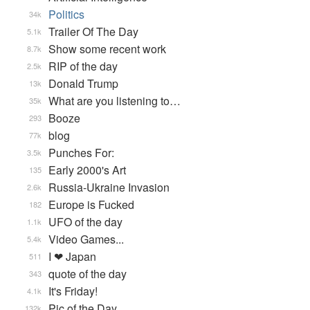
Politics
34k
Trailer Of The Day
5.1k
Show some recent work
8.7k
RIP of the day
2.5k
Donald Trump
13k
What are you listening to…
35k
Booze
293
blog
77k
Punches For:
3.5k
Early 2000's Art
135
Russia-Ukraine Invasion
2.6k
Europe is Fucked
182
UFO of the day
1.1k
Video Games...
5.4k
I ❤ Japan
511
quote of the day
343
It's Friday!
4.1k
Pic of the Day
132k