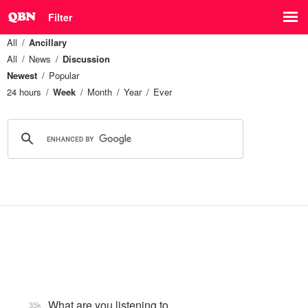
Filter
All
Ancillary
All
News
Discussion
Newest
Popular
24 hours
Week
Month
Year
Ever
What are you listening to…
35k