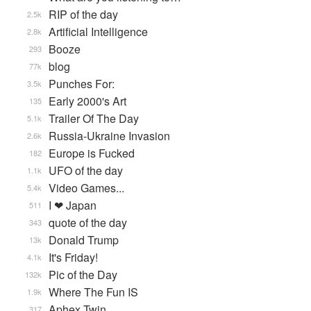
RIP of the day
2.5k
Artificial Intelligence
2.8k
Booze
293
blog
77k
Punches For:
3.5k
Early 2000's Art
135
Trailer Of The Day
5.1k
Russia-Ukraine Invasion
2.6k
Europe is Fucked
182
UFO of the day
1.1k
Video Games...
5.4k
I ❤ Japan
511
quote of the day
343
Donald Trump
13k
It's Friday!
4.1k
Pic of the Day
132k
Where The Fun IS
1.9k
Aphex Twin
317