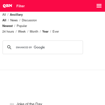
Filter
All
Ancillary
All
News
Discussion
Newest
Popular
24 hours
Week
Month
Year
Ever
Joke of the Day
684