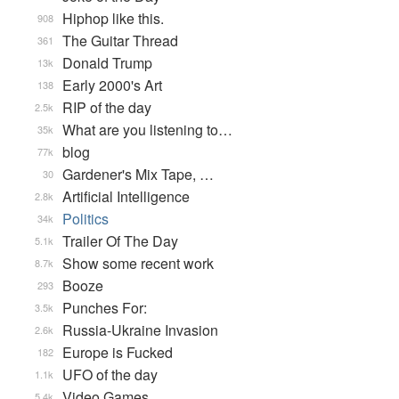
Hiphop like this.
908
The Guitar Thread
361
Donald Trump
13k
Early 2000's Art
138
RIP of the day
2.5k
What are you listening to…
35k
blog
77k
Gardener's Mix Tape, …
30
Artificial Intelligence
2.8k
Politics
34k
Trailer Of The Day
5.1k
Show some recent work
8.7k
Booze
293
Punches For:
3.5k
Russia-Ukraine Invasion
2.6k
Europe is Fucked
182
UFO of the day
1.1k
Video Games...
5.4k