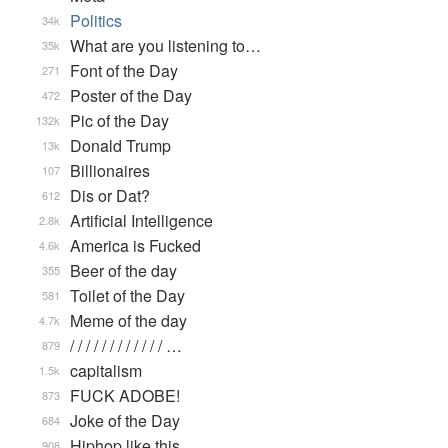
Politics
34k
What are you listening to…
35k
Font of the Day
271
Poster of the Day
472
Pic of the Day
132k
Donald Trump
13k
Billionaires
107
Dis or Dat?
612
Artificial Intelligence
2.8k
America is Fucked
4.6k
Beer of the day
355
Toilet of the Day
581
Meme of the day
4.7k
/ / / / / / / / / / / / …
879
capitalism
1.5k
FUCK ADOBE!
873
Joke of the Day
684
Hiphop like this.
908