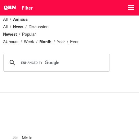
Filter
All
Amicus
All
News
Discussion
Newest
Popular
24 hours
Week
Month
Year
Ever
Meta
201