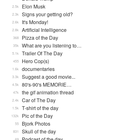
Elon Musk
2.5k
Signs your getting old?
2.3k
It's Monday!
2.6k
Artificial Intelligence
2.8k
Pizza of the Day
368
What are you listening to…
35k
Trailer Of The Day
5.1k
Hero Cop(s)
455
documentaries
1.6k
Suggest a good movie...
3.3k
80's-90's MEMORIE…
4.5k
the gif animation thread
47k
Car of The Day
2.4k
T-shirt of the day
1.5k
Pic of the Day
132k
Bjork Photos
55
Skull of the day
831
Podcast of the day.
69