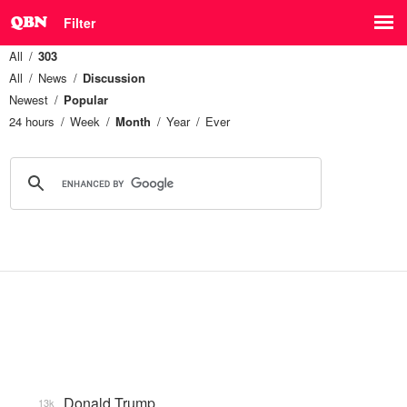
Filter
All
303
All
News
Discussion
Newest
Popular
24 hours
Week
Month
Year
Ever
Donald Trump
13k