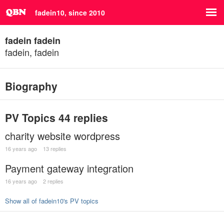
fadein10, since 2010
fadein fadein
fadein, fadein
Biography
PV Topics
44 replies
charity website wordpress
16 years ago
13 replies
Payment gateway integration
16 years ago
2 replies
Show all of fadein10's PV topics