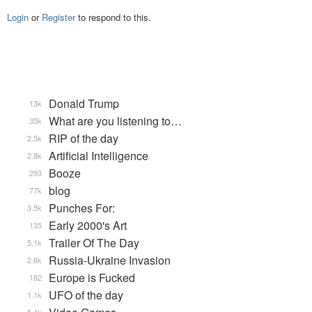
Login
or
Register
to respond to this.
Donald Trump
13k
What are you listening to…
35k
RIP of the day
2.5k
Artificial Intelligence
2.8k
Booze
293
blog
77k
Punches For:
3.5k
Early 2000's Art
135
Trailer Of The Day
5.1k
Russia-Ukraine Invasion
2.6k
Europe is Fucked
182
UFO of the day
1.1k