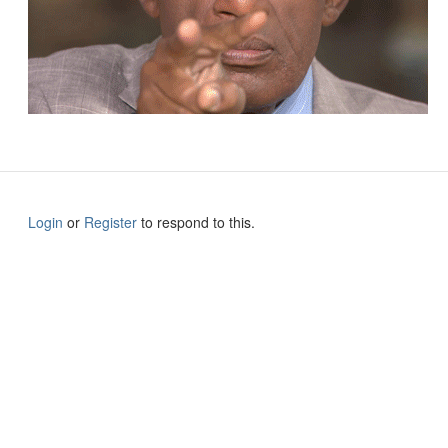
Login
or
Register
to respond to this.