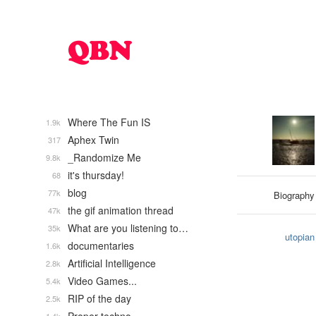
Where The Fun IS
1.9k
Aphex Twin
317
_Randomize Me
9.8k
it's thursday!
68
blog
77k
Biography
the gif animation thread
47k
What are you listening to…
35k
utopian
documentaries
1.6k
Artificial Intelligence
2.8k
Video Games...
5.4k
RIP of the day
2.5k