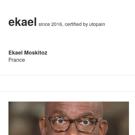
ekael
since 2016
certified by
utopain
Ekael Moskitoz
France