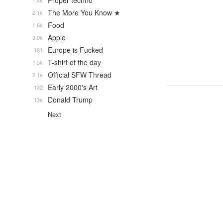
Proper techno
1.4k
The More You Know ★
2.1k
Food
1.6k
Apple
3.9k
Europe is Fucked
181
T-shirt of the day
1.5k
Official SFW Thread
2.1k
Early 2000's Art
132
Donald Trump
13k
Next