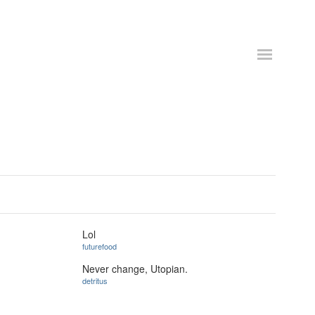
Lol
futurefood
Never change, Utopian.
detritus