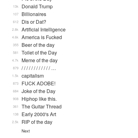
Donald Trump
13k
Billionaires
107
Dis or Dat?
612
Artificial Intelligence
2.8k
America is Fucked
4.6k
Beer of the day
355
Toilet of the Day
581
Meme of the day
4.7k
/ / / / / / / / / / / / …
879
capitalism
1.5k
FUCK ADOBE!
873
Joke of the Day
684
Hiphop like this.
908
The Guitar Thread
361
Early 2000's Art
138
RIP of the day
2.5k
Next