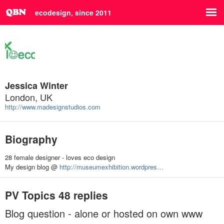
ecodesign, since 2011
Jessica Winter
London, UK
http://www.madesignstudios.com
Biography
28 female designer - loves eco design
My design blog @
http://museumexhibition.wordpres…
PV Topics
48 replies
Blog question - alone or hosted on own www