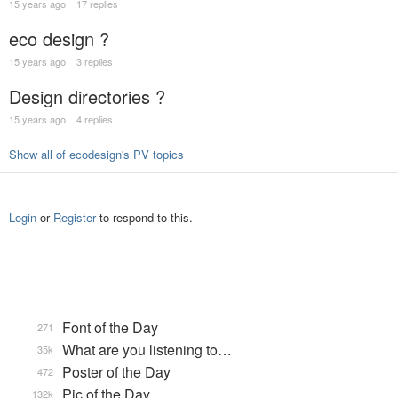
15 years ago
17 replies
eco design ?
15 years ago
3 replies
Design directories ?
15 years ago
4 replies
Show all of ecodesign's PV topics
Login
or
Register
to respond to this.
Font of the Day
271
What are you listening to…
35k
Poster of the Day
472
Pic of the Day
132k