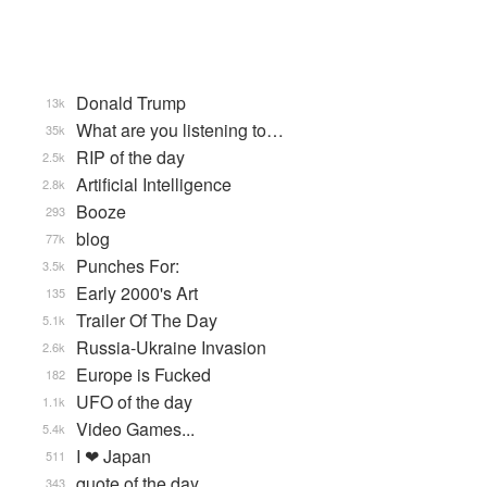
Donald Trump
13k
What are you listening to…
35k
RIP of the day
2.5k
Artificial Intelligence
2.8k
Booze
293
blog
77k
Punches For:
3.5k
Early 2000's Art
135
Trailer Of The Day
5.1k
Russia-Ukraine Invasion
2.6k
Europe is Fucked
182
UFO of the day
1.1k
Video Games...
5.4k
I ❤ Japan
511
quote of the day
343