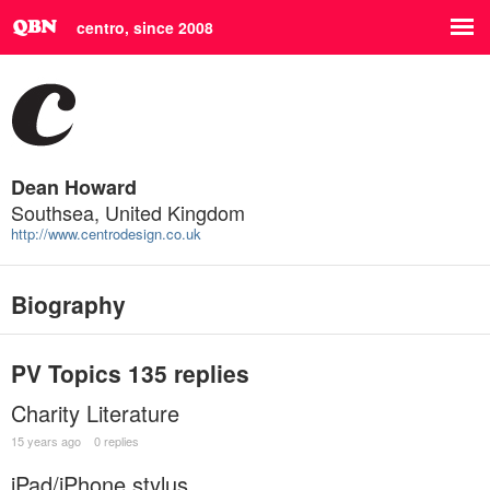
centro, since 2008
Dean Howard
Southsea, United Kingdom
http://www.centrodesign.co.uk
Biography
PV Topics
135 replies
Charity Literature
15 years ago
0 replies
iPad/iPhone stylus