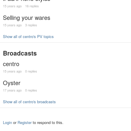
15 years ago
16 replies
Selling your wares
15 years ago
3 replies
Show all of centro's PV topics
Broadcasts
centro
15 years ago
0 replies
Oyster
17 years ago
0 replies
Show all of centro's broadcasts
Login
or
Register
to respond to this.