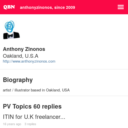
anthonyzinonos, since 2009
Anthony Zinonos
Oakland, U.S.A
http://www.anthonyzinonos.com
Biography
artist / illustrator based in Oakland, USA
PV Topics
60 replies
ITIN for U.K freelancer...
16 years ago
3 replies