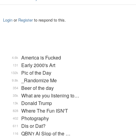
Login
or
Register
to respond to this.
America is Fucked
4.6k
Early 2000's Art
131
Pic of the Day
132k
_Randomize Me
9.8k
Beer of the day
354
What are you listening to…
35k
Donald Trump
13k
Where The Fun ISN'T
828
Photography
402
Dis or Dat?
611
QBN'r AI Slop of the …
116