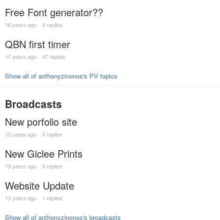
Free Font generator??
16 years ago
4 replies
QBN first timer
17 years ago
47 replies
Show all of anthonyzinonos's PV topics
Broadcasts
New porfolio site
12 years ago
0 replies
New Giclee Prints
13 years ago
0 replies
Website Update
13 years ago
1 replies
Show all of anthonyzinonos's broadcasts