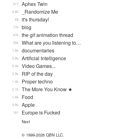
Aphex Twin
317
_Randomize Me
9.8k
it's thursday!
68
blog
77k
the gif animation thread
47k
What are you listening to…
35k
documentaries
1.6k
Artificial Intelligence
2.8k
Video Games...
5.4k
RIP of the day
2.5k
Proper techno
1.4k
The More You Know ★
2.1k
Food
1.6k
Apple
3.9k
Europe is Fucked
181
Next
© 1999-2026 QBN LLC.