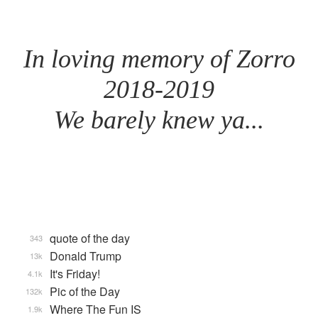
In loving memory of Zorro
2018-2019
We barely knew ya...
quote of the day
343
Donald Trump
13k
It's Friday!
4.1k
Pic of the Day
132k
Where The Fun IS
1.9k