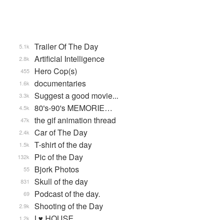
Trailer Of The Day
5.1k
Artificial Intelligence
2.8k
Hero Cop(s)
455
documentaries
1.6k
Suggest a good movie...
3.3k
80's-90's MEMORIE…
4.5k
the gif animation thread
47k
Car of The Day
2.4k
T-shirt of the day
1.5k
Pic of the Day
132k
Bjork Photos
55
Skull of the day
831
Podcast of the day.
69
Shooting of the Day
2.9k
I ♥ HOUSE
1.2k