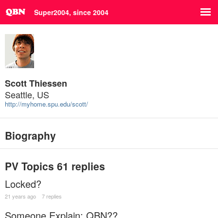
Super2004, since 2004
Scott Thiessen
Seattle, US
http://myhome.spu.edu/scott/
Biography
PV Topics
61 replies
Locked?
21 years ago
7 replies
Someone Explain: QBN??