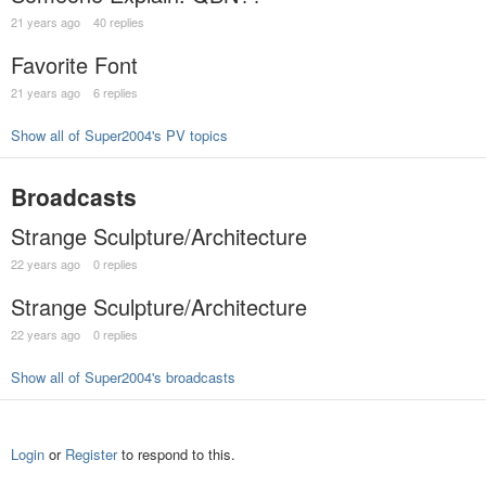
21 years ago
40 replies
Favorite Font
21 years ago
6 replies
Show all of Super2004's PV topics
Broadcasts
Strange Sculpture/Architecture
22 years ago
0 replies
Strange Sculpture/Architecture
22 years ago
0 replies
Show all of Super2004's broadcasts
Login
or
Register
to respond to this.