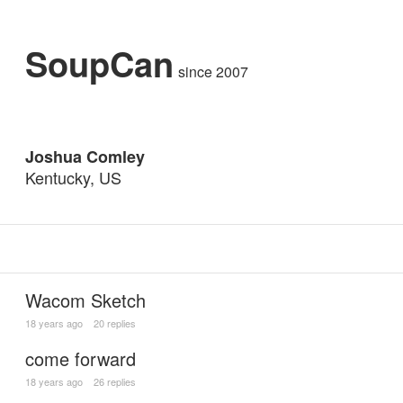
SoupCan
since 2007
Joshua Comley
Kentucky, US
Wacom Sketch
18 years ago
20 replies
come forward
18 years ago
26 replies