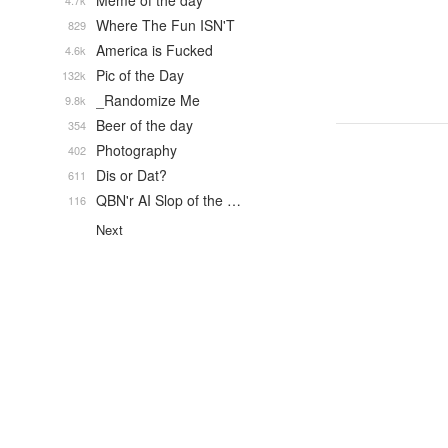
Meme of the day
4.7k
Where The Fun ISN'T
829
America is Fucked
4.6k
Pic of the Day
132k
_Randomize Me
9.8k
Beer of the day
354
Photography
402
Dis or Dat?
611
QBN'r AI Slop of the …
116
Next