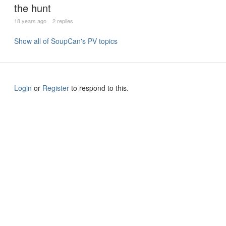
the hunt
18 years ago
2 replies
Show all of SoupCan's PV topics
Login
or
Register
to respond to this.