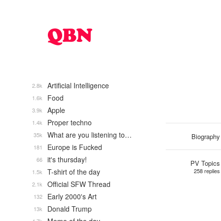
Artificial Intelligence
2.8k
Food
1.6k
Apple
3.9k
Proper techno
1.4k
What are you listening to…
35k
Biography
Europe is Fucked
181
it's thursday!
66
PV Topics
T-shirt of the day
258 replies
1.5k
Official SFW Thread
2.1k
Early 2000's Art
132
Donald Trump
13k