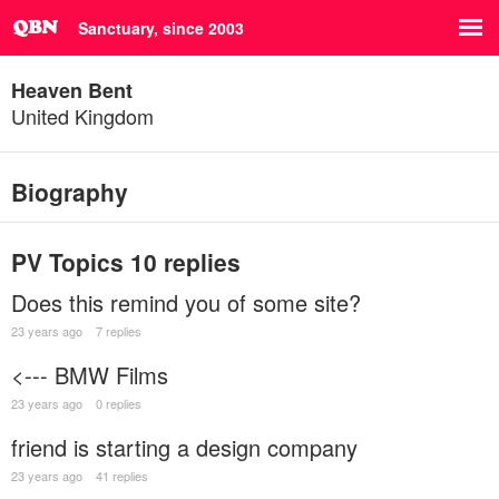
Sanctuary, since 2003
Heaven Bent
United Kingdom
Biography
PV Topics
10 replies
Does this remind you of some site?
23 years ago
7 replies
<--- BMW Films
23 years ago
0 replies
friend is starting a design company
23 years ago
41 replies