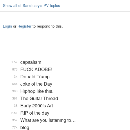
Show all of Sanctuary's PV topics
Login
or
Register
to respond to this.
capitalism
1.5k
FUCK ADOBE!
873
Donald Trump
13k
Joke of the Day
684
Hiphop like this.
908
The Guitar Thread
361
Early 2000's Art
138
RIP of the day
2.5k
What are you listening to…
35k
blog
77k