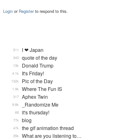
Login
or
Register
to respond to this.
I ❤ Japan
511
quote of the day
343
Donald Trump
13k
It's Friday!
4.1k
Pic of the Day
132k
Where The Fun IS
1.9k
Aphex Twin
317
_Randomize Me
9.8k
it's thursday!
68
blog
77k
the gif animation thread
47k
What are you listening to…
35k