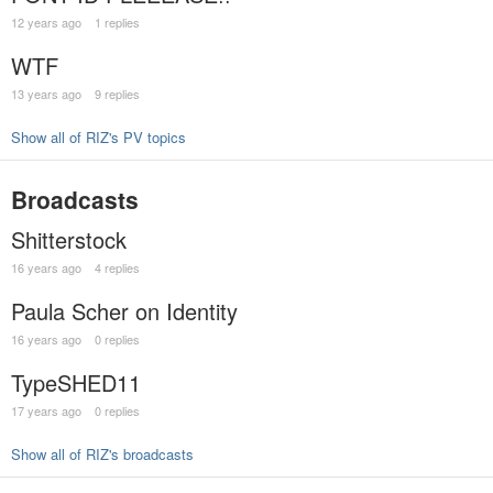
12 years ago
1 replies
WTF
13 years ago
9 replies
Show all of RIZ's PV topics
Broadcasts
Shitterstock
16 years ago
4 replies
Paula Scher on Identity
16 years ago
0 replies
TypeSHED11
17 years ago
0 replies
Show all of RIZ's broadcasts