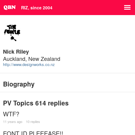
RIZ, since 2004
Nick Riley
Auckland, New Zealand
http://www.designworks.co.nz
Biography
PV Topics
614 replies
WTF?
11 years ago
10 replies
FONT ID PLEEEASE!!