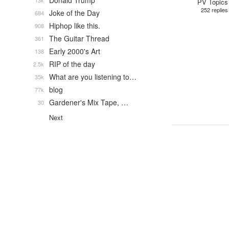
Donald Trump
13k
PV Topics
252 replies
Joke of the Day
684
Hiphop like this.
908
The Guitar Thread
361
Early 2000's Art
138
RIP of the day
2.5k
What are you listening to…
35k
blog
77k
Gardener's Mix Tape, …
30
Next