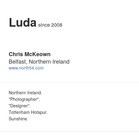
Luda
since 2008
Chris McKeown
Belfast, Northern Ireland
www.north54.com
Northern Ireland.
"Photographer".
"Designer".
Tottenham Hotspur.
Sunshine.