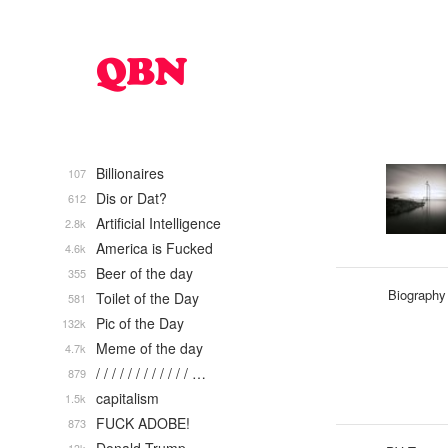
Billionaires
107
Dis or Dat?
612
Artificial Intelligence
2.8k
America is Fucked
4.6k
Beer of the day
355
Biography
Toilet of the Day
581
Pic of the Day
132k
Meme of the day
4.7k
/ / / / / / / / / / / / …
879
capitalism
1.5k
FUCK ADOBE!
873