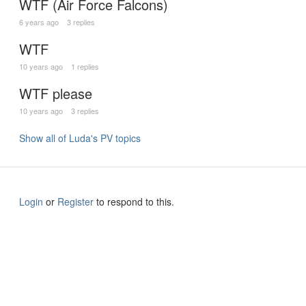
WTF (Air Force Falcons)
6 years ago
3 replies
WTF
10 years ago
1 replies
WTF please
10 years ago
3 replies
Show all of Luda's PV topics
Login
or
Register
to respond to this.