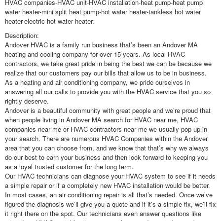
HVAC companies-HVAC unit-HVAC installation-heat pump-heat pump
water heater-mini split heat pump-hot water heater-tankless hot water
heater-electric hot water heater.
Description:
Andover HVAC is a family run business that’s been an Andover MA
heating and cooling company for over 15 years. As local HVAC
contractors, we take great pride in being the best we can be because we
realize that our customers pay our bills that allow us to be in business.
As a heating and air conditioning company, we pride ourselves in
answering all our calls to provide you with the HVAC service that you so
rightly deserve.
Andover is a beautiful community with great people and we’re proud that
when people living in Andover MA search for HVAC near me, HVAC
companies near me or HVAC contractors near me we usually pop up in
your search. There are numerous HVAC Companies within the Andover
area that you can choose from, and we know that that’s why we always
do our best to earn your business and then look forward to keeping you
as a loyal trusted customer for the long term.
Our HVAC technicians can diagnose your HVAC system to see if it needs
a simple repair or if a completely new HVAC installation would be better.
In most cases, an air conditioning repair is all that’s needed. Once we’ve
figured the diagnosis we’ll give you a quote and if it’s a simple fix, we’ll fix
it right there on the spot. Our technicians even answer questions like