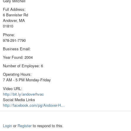
Gary Mitchell
Full Address:
6 Bannister Rd
Andover, MA
01810
Phone:
978-291-7790
Business Email:
Year Found: 2004
Number of Employee: 6
Operating Hours:
7 AM - 5 PM Monday-Friday
Video URL:
http://bit.ly/andoverhvac
Social Media Links
http://facebook.com/pg/Andover-H…
Login
or
Register
to respond to this.