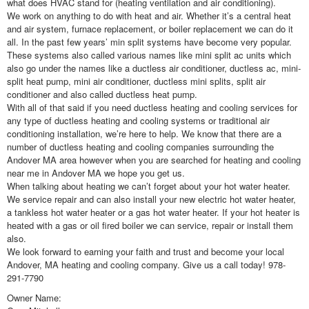
what does HVAC stand for (heating ventilation and air conditioning).
We work on anything to do with heat and air. Whether it’s a central heat
and air system, furnace replacement, or boiler replacement we can do it
all. In the past few years’ min split systems have become very popular.
These systems also called various names like mini split ac units which
also go under the names like a ductless air conditioner, ductless ac, mini-
split heat pump, mini air conditioner, ductless mini splits, split air
conditioner and also called ductless heat pump.
With all of that said if you need ductless heating and cooling services for
any type of ductless heating and cooling systems or traditional air
conditioning installation, we’re here to help. We know that there are a
number of ductless heating and cooling companies surrounding the
Andover MA area however when you are searched for heating and cooling
near me in Andover MA we hope you get us.
When talking about heating we can’t forget about your hot water heater.
We service repair and can also install your new electric hot water heater,
a tankless hot water heater or a gas hot water heater. If your hot heater is
heated with a gas or oil fired boiler we can service, repair or install them
also.
We look forward to earning your faith and trust and become your local
Andover, MA heating and cooling company. Give us a call today! 978-
291-7790
Owner Name: