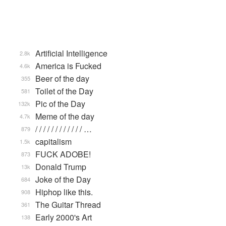
Artificial Intelligence
2.8k
America is Fucked
4.6k
Beer of the day
355
Toilet of the Day
581
Pic of the Day
132k
Meme of the day
4.7k
/ / / / / / / / / / / / …
879
capitalism
1.5k
FUCK ADOBE!
873
Donald Trump
13k
Joke of the Day
684
Hiphop like this.
908
The Guitar Thread
361
Early 2000's Art
138