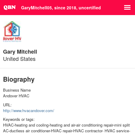
GaryMitchell05, since 2018,
uncertified
Gary Mitchell
United States
Biography
Business Name
Andover HVAC
URL:
http://www.hvacandover.com/
Keywords or tags:
HVAC-heating and cooling-heating and air-air conditioning repair-mini split
AC-ductless air conditioner-HVAC repair-HVAC contractor- HVAC service-