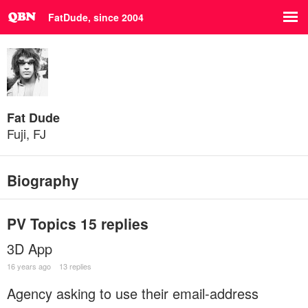
FatDude, since 2004
Fat Dude
Fuji, FJ
Biography
PV Topics
15 replies
3D App
16 years ago
13 replies
Agency asking to use their email-address