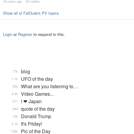
16 years ago
20 replies
Show all of FatDude's PV topics
Login
or
Register
to respond to this.
blog
77k
UFO of the day
1.1k
What are you listening to…
35k
Video Games...
5.4k
I ❤ Japan
511
quote of the day
343
Donald Trump
13k
It's Friday!
4.1k
Pic of the Day
132k