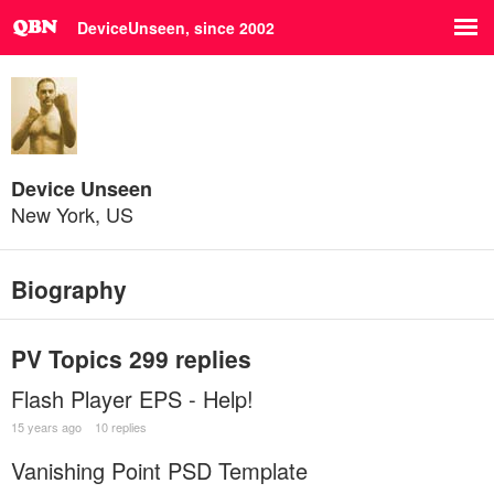
DeviceUnseen, since 2002
Device Unseen
New York, US
Biography
PV Topics
299 replies
Flash Player EPS - Help!
15 years ago
10 replies
Vanishing Point PSD Template