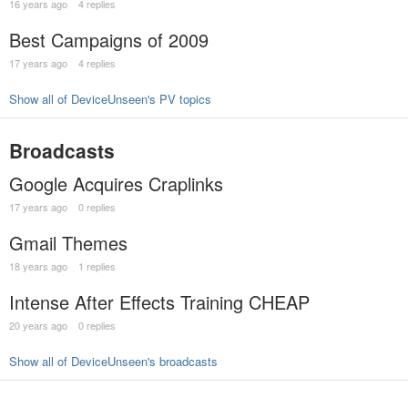
16 years ago
4 replies
Best Campaigns of 2009
17 years ago
4 replies
Show all of DeviceUnseen's PV topics
Broadcasts
Google Acquires Craplinks
17 years ago
0 replies
Gmail Themes
18 years ago
1 replies
Intense After Effects Training CHEAP
20 years ago
0 replies
Show all of DeviceUnseen's broadcasts