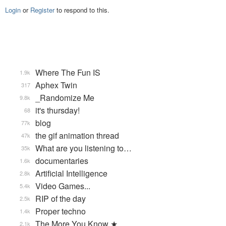
Login
or
Register
to respond to this.
Where The Fun IS
1.9k
Aphex Twin
317
_Randomize Me
9.8k
it's thursday!
68
blog
77k
the gif animation thread
47k
What are you listening to…
35k
documentaries
1.6k
Artificial Intelligence
2.8k
Video Games...
5.4k
RIP of the day
2.5k
Proper techno
1.4k
The More You Know ★
2.1k