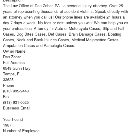
The Law Office of Dan Zohar, PA - a personal injury attorney. Over 25
years of representing thousands of accident victims. Speak directly with
an attorney when you call us! Our phone lines are available 24 hours a
day 7 days a week. No fees or cost unless you win! We can help you as
your professional Attorney in: Auto or Motorcycle Cases, Slip and Fall
Cases, Dog Bites Cases, Def Cases, Brain Damage Cases, Boating
Cases, Neck and Back Injuries Cases, Medical Malpractice Cases,
Amputation Cases and Paraplegic Cases.
Owner Name
Dan Zohar
Full Address
6549 Gunn Hwy
Tampa, FL
33625
Phone
(813) 935-9448
Fax
(813) 931-0025
Business Email
Year Found
1987
Number of Employee