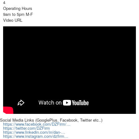
4
Operating Hours
9am to 5pm M-F
Video URL
Social Media Links (GooglePlus, Facebook, Twitter etc..)
https://www.facebook.com/DZFirm/…
https://twitter.com/DZFirm
https://www.linkedin.com/in/dan-…
https://www.instagram.com/dzfirm…