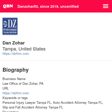
Danzoharfl0, since 2019,
uncertified
Dan Zohar
Tampa, United States
https://dzfirm.com
Biography
Business Name
Law Office of Dan Zohar, PA
URL
https://dzfirm.com
Keywords or tags
Personal Injury Lawyer Tampa FL, Auto Accident Attorney Tampa FL,
Slip and Fall Accident Attorney Tampa FL
Description