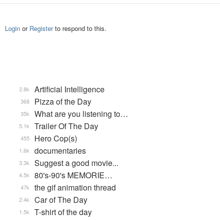
Login
or
Register
to respond to this.
Artificial Intelligence
2.8k
Pizza of the Day
368
What are you listening to…
35k
Trailer Of The Day
5.1k
Hero Cop(s)
455
documentaries
1.6k
Suggest a good movie...
3.3k
80's-90's MEMORIE…
4.5k
the gif animation thread
47k
Car of The Day
2.4k
T-shirt of the day
1.5k