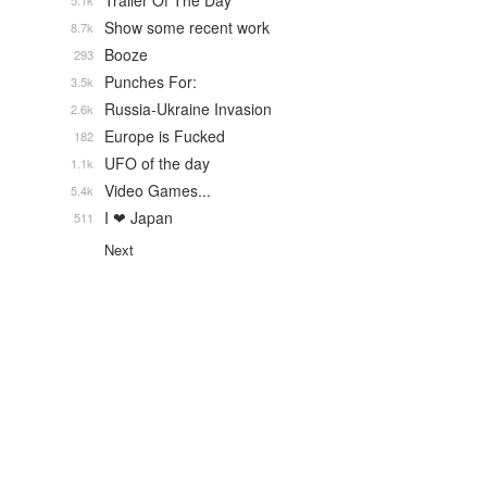
Trailer Of The Day
5.1k
Show some recent work
8.7k
Booze
293
Punches For:
3.5k
Russia-Ukraine Invasion
2.6k
Europe is Fucked
182
UFO of the day
1.1k
Video Games...
5.4k
I ❤ Japan
511
Next