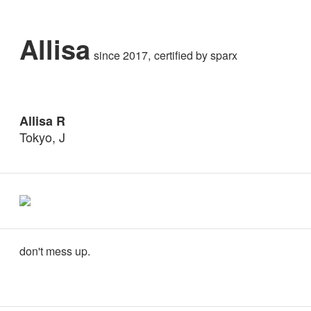
Allisa
since 2017
certified by
sparx
Allisa R
Tokyo, J
don't mess up.