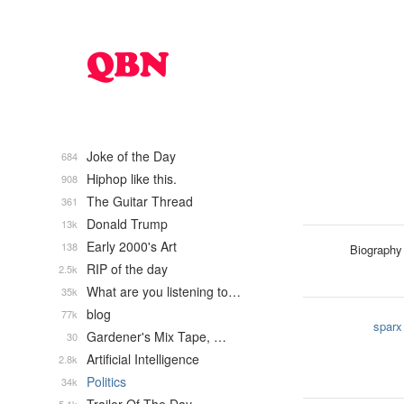
Joke of the Day
684
Hiphop like this.
908
The Guitar Thread
361
Donald Trump
13k
Early 2000's Art
138
Biography
RIP of the day
2.5k
What are you listening to…
35k
blog
77k
sparx
Gardener's Mix Tape, …
30
Artificial Intelligence
2.8k
Politics
34k