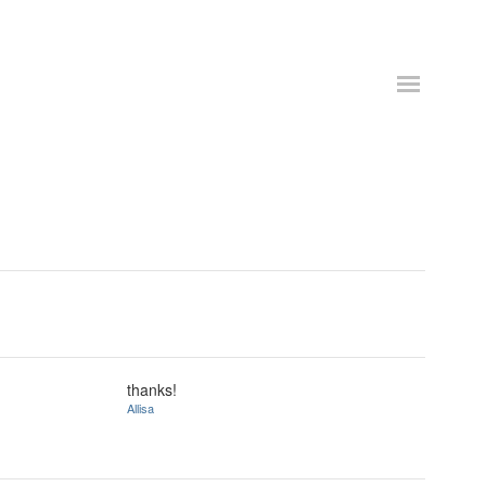
thanks!
Allisa