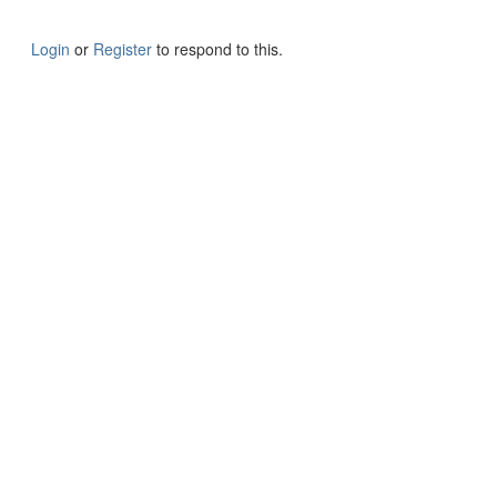
Login
or
Register
to respond to this.