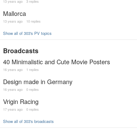
13 years ago
3 replies
Mallorca
13 years ago
10 replies
Show all of 303's PV topics
Broadcasts
40 Minimalistic and Cute Movie Posters
16 years ago
1 replies
Design made in Germany
16 years ago
0 replies
Vrigin Racing
17 years ago
0 replies
Show all of 303's broadcasts