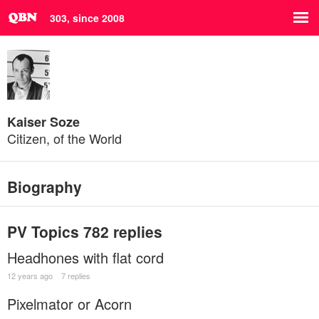
303, since 2008
Kaiser Soze
Citizen, of the World
Biography
PV Topics
782 replies
Headhones with flat cord
12 years ago
7 replies
Pixelmator or Acorn