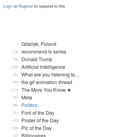
Login
or
Register
to respond to this.
Gdańsk, Poland
3
recommend tv series
1.0k
Donald Trump
13k
Artificial Intelligence
2.8k
What are you listening to…
35k
the gif animation thread
47k
The More You Know ★
2.1k
Meta
201
Politics
34k
Font of the Day
271
Poster of the Day
472
Pic of the Day
132k
Billionaires
107