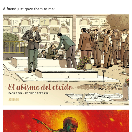
A friend just gave them to me: