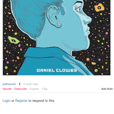
palimpsest
2 years ago
2
Add Note
Upvote
Downvote
Dogear
Flag
Login
or
Register
to respond to this.