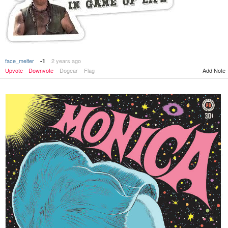
face_melter
2 years ago
-1
Add Note
Upvote
Downvote
Dogear
Flag