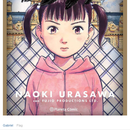
Gabriel
Flag