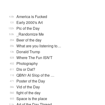
America is Fucked
4.6k
Early 2000's Art
131
Pic of the Day
132k
_Randomize Me
9.8k
Beer of the day
354
What are you listening to…
35k
Donald Trump
13k
Where The Fun ISN'T
828
Photography
402
Dis or Dat?
611
QBN'r AI Slop of the …
116
Poster of the Day
471
Vid of the Day
36k
fight of the day
560
Space is the place
905
Art of the Day Thread
2.1k