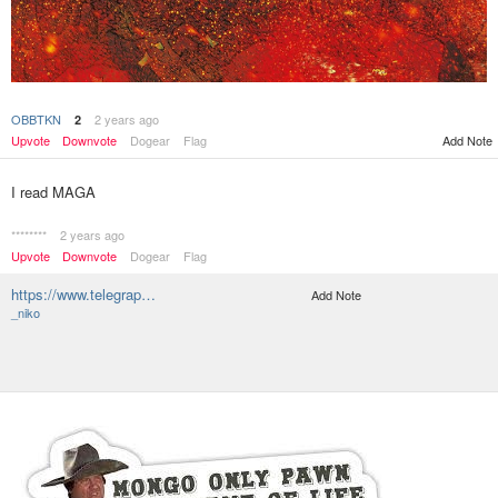
OBBTKN
2 years ago
2
Add Note
Upvote
Downvote
Dogear
Flag
I read MAGA
********
2 years ago
Upvote
Downvote
Dogear
Flag
https://www.telegrap…
Add Note
_niko