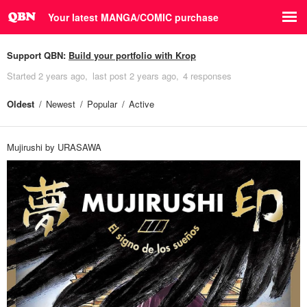
Your latest MANGA/COMIC purchase
Support QBN:
Build your portfolio with Krop
Started
2 years ago
last post
2 years ago
4 responses
Oldest
Newest
Popular
Active
Mujirushi by URASAWA