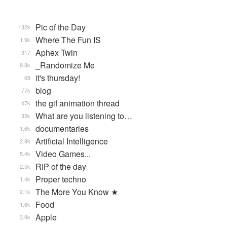
Pic of the Day
132k
Where The Fun IS
1.9k
Aphex Twin
317
_Randomize Me
9.8k
it's thursday!
68
blog
77k
the gif animation thread
47k
What are you listening to…
35k
documentaries
1.6k
Artificial Intelligence
2.8k
Video Games...
5.4k
RIP of the day
2.5k
Proper techno
1.4k
The More You Know ★
2.1k
Food
1.6k
Apple
3.9k