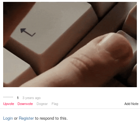
********
3 years ago
1
Add Note
Upvote
Downvote
Dogear
Flag
Login
or
Register
to respond to this.