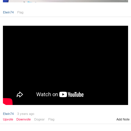
Elwin74
Flag
Elwin74
3 years ago
Upvote
Downvote
Dogear
Flag
Add Note