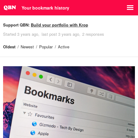
Your bookmark history
Support QBN:
Build your portfolio with Krop
Started
3 years ago
last post
3 years ago
2 responses
Oldest
Newest
Popular
Active