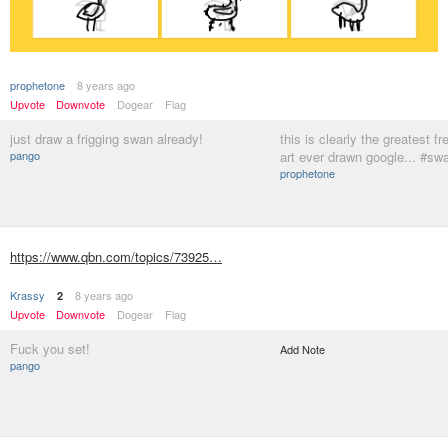
prophetone
8 years ago
Upvote
Downvote
Dogear
Flag
just draw a frigging swan already!
this is clearly the greatest 
pango
art ever drawn google... #sw
prophetone
https://www.qbn.com/topics/73925…
Krassy
8 years ago
2
Upvote
Downvote
Dogear
Flag
Fuck you set!
Add Note
pango