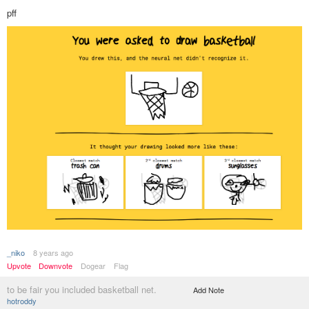
pff
_niko
8 years ago
Upvote
Downvote
Dogear
Flag
to be fair you included basketball net.
Add Note
hotroddy