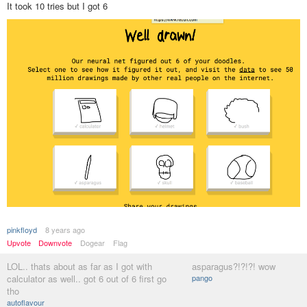
It took 10 tries but I got 6
pinkfloyd
8 years ago
Upvote
Downvote
Dogear
Flag
LOL.. thats about as far as I got with
asparagus?!?!?! wow
calculator as well.. got 6 out of 6 first go
pango
tho
autoflavour