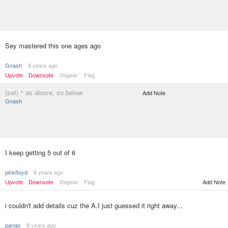
Sey mastered this one ages ago
Gnash
8 years ago
Upvote
Downvote
Dogear
Flag
(set) ^ as above, so below
Add Note
Gnash
I keep getting 5 out of 6
pinkfloyd
8 years ago
Upvote
Downvote
Dogear
Flag
Add Note
i couldn't add details cuz the A.I just guessed it right away...
pango
8 years ago