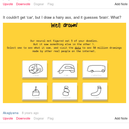
Upvote
Downvote
Dogear
Flag
Add Note
It couldn't get 'car', but I draw a hairy ass, and it guesses 'brain'. What?
Akagiyama
8 years ago
Add Note
Upvote
Downvote
Dogear
Flag