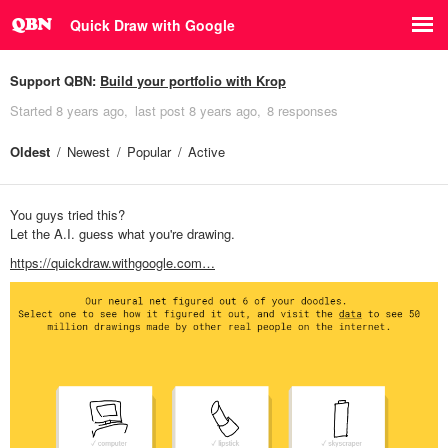
Quick Draw with Google
Support QBN:
Build your portfolio with Krop
Started
8 years ago
last post
8 years ago
8 responses
Oldest
Newest
Popular
Active
You guys tried this?
Let the A.I. guess what you're drawing.
https://quickdraw.withgoogle.com…