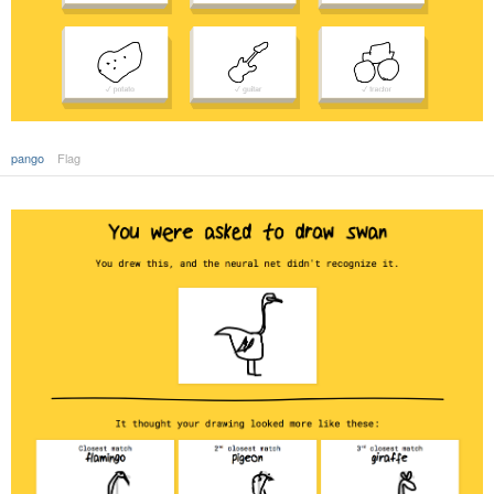
pango
Flag