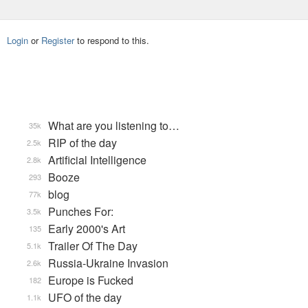
Login
or
Register
to respond to this.
What are you listening to…
35k
RIP of the day
2.5k
Artificial Intelligence
2.8k
Booze
293
blog
77k
Punches For:
3.5k
Early 2000's Art
135
Trailer Of The Day
5.1k
Russia-Ukraine Invasion
2.6k
Europe is Fucked
182
UFO of the day
1.1k