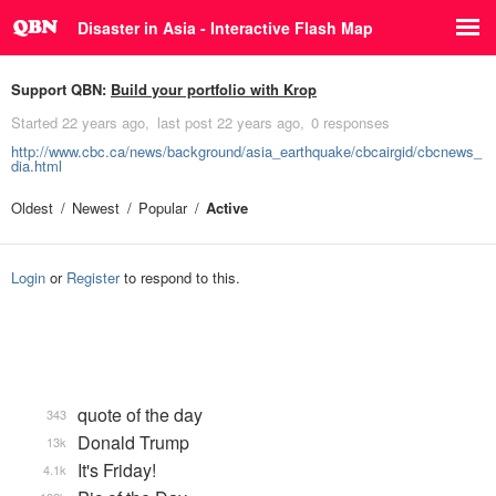
Disaster in Asia - Interactive Flash Map
Support QBN:
Build your portfolio with Krop
Started
22 years ago
last post
22 years ago
0 responses
http://www.cbc.ca/news/background/asia_earthquake/cbcairgid/cbcnews_
dia.html
Oldest
Newest
Popular
Active
Login
or
Register
to respond to this.
quote of the day
343
Donald Trump
13k
It's Friday!
4.1k