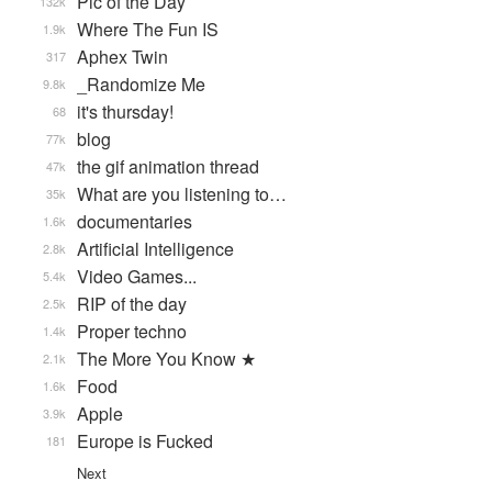
Pic of the Day
132k
Where The Fun IS
1.9k
Aphex Twin
317
_Randomize Me
9.8k
it's thursday!
68
blog
77k
the gif animation thread
47k
What are you listening to…
35k
documentaries
1.6k
Artificial Intelligence
2.8k
Video Games...
5.4k
RIP of the day
2.5k
Proper techno
1.4k
The More You Know ★
2.1k
Food
1.6k
Apple
3.9k
Europe is Fucked
181
Next