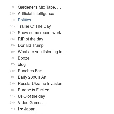
Gardener's Mix Tape, …
30
Artificial Intelligence
2.8k
Politics
34k
Trailer Of The Day
5.1k
Show some recent work
8.7k
RIP of the day
2.5k
Donald Trump
13k
What are you listening to…
35k
Booze
293
blog
77k
Punches For:
3.5k
Early 2000's Art
135
Russia-Ukraine Invasion
2.6k
Europe is Fucked
182
UFO of the day
1.1k
Video Games...
5.4k
I ❤ Japan
511