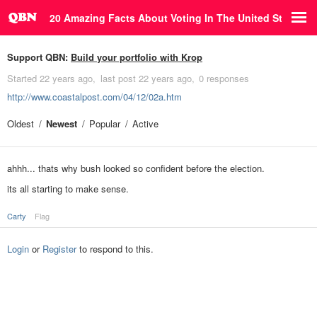
20 Amazing Facts About Voting In The United States
Support QBN:
Build your portfolio with Krop
Started
22 years ago
last post
22 years ago
0 responses
http://www.coastalpost.com/04/12/02a.htm
Oldest
Newest
Popular
Active
ahhh... thats why bush looked so confident before the election.
its all starting to make sense.
Carty
Flag
Login
or
Register
to respond to this.