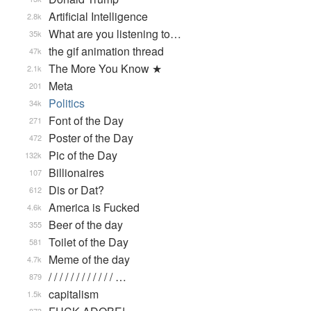
Artificial Intelligence
2.8k
What are you listening to…
35k
the gif animation thread
47k
The More You Know ★
2.1k
Meta
201
Politics
34k
Font of the Day
271
Poster of the Day
472
Pic of the Day
132k
Billionaires
107
Dis or Dat?
612
America is Fucked
4.6k
Beer of the day
355
Toilet of the Day
581
Meme of the day
4.7k
/ / / / / / / / / / / / …
879
capitalism
1.5k