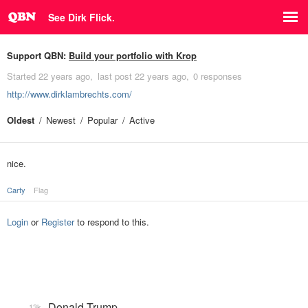
See Dirk Flick.
Support QBN:
Build your portfolio with Krop
Started
22 years ago
last post
22 years ago
0 responses
http://www.dirklambrechts.com/
Oldest
Newest
Popular
Active
nice.
Carty
Flag
Login
or
Register
to respond to this.
Donald Trump
13k