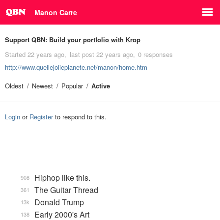
Manon Carre
Support QBN:
Build your portfolio with Krop
Started
22 years ago
last post
22 years ago
0 responses
http://www.quellejolieplanete.net/manon/home.htm
Oldest
Newest
Popular
Active
Login
or
Register
to respond to this.
Hiphop like this.
908
The Guitar Thread
361
Donald Trump
13k
Early 2000's Art
138