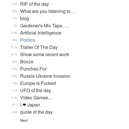
RIP of the day
2.5k
What are you listening to…
35k
blog
77k
Gardener's Mix Tape, …
30
Artificial Intelligence
2.8k
Politics
34k
Trailer Of The Day
5.1k
Show some recent work
8.7k
Booze
293
Punches For:
3.5k
Russia-Ukraine Invasion
2.6k
Europe is Fucked
182
UFO of the day
1.1k
Video Games...
5.4k
I ❤ Japan
511
quote of the day
343
Next