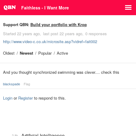
Faithless - I Want More
Support QBN:
Build your portfolio with Krop
Started
22 years ago
last post
22 years ago
0 responses
http://www.video-c.co.uk/microsite.asp?vidref=fait002
Oldest
Newest
Popular
Active
And you thought synchronized swimming was clever.... check this
blackspade
Flag
Login
or
Register
to respond to this.
Artificial Intelligence
2.8k