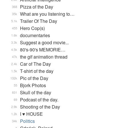
Pizza of the Day
368
What are you listening to…
35k
Trailer Of The Day
5.1k
Hero Cop(s)
455
documentaries
1.6k
Suggest a good movie...
3.3k
80's-90's MEMORIE…
4.5k
the gif animation thread
47k
Car of The Day
2.4k
T-shirt of the day
1.5k
Pic of the Day
132k
Bjork Photos
55
Skull of the day
831
Podcast of the day.
69
Shooting of the Day
2.9k
I ♥ HOUSE
1.2k
Politics
34k