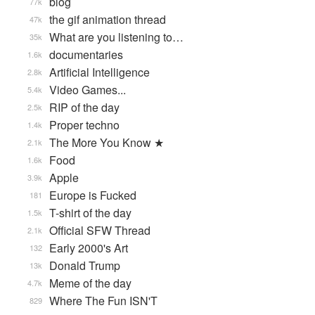
blog
77k
the gif animation thread
47k
What are you listening to…
35k
documentaries
1.6k
Artificial Intelligence
2.8k
Video Games...
5.4k
RIP of the day
2.5k
Proper techno
1.4k
The More You Know ★
2.1k
Food
1.6k
Apple
3.9k
Europe is Fucked
181
T-shirt of the day
1.5k
Official SFW Thread
2.1k
Early 2000's Art
132
Donald Trump
13k
Meme of the day
4.7k
Where The Fun ISN'T
829