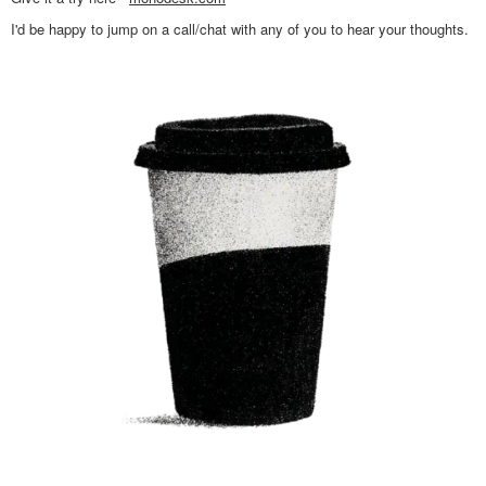
I'd be happy to jump on a call/chat with any of you to hear your thoughts.