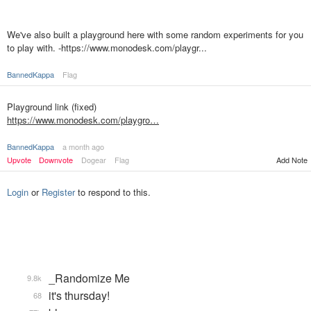
We've also built a playground here with some random experiments for you
to play with. -https://www.monodesk.com/playgr...
BannedKappa
Flag
Playground link (fixed)
https://www.monodesk.com/playgro…
BannedKappa
a month ago
Upvote
Downvote
Dogear
Flag
Add Note
Login
or
Register
to respond to this.
_Randomize Me
9.8k
it's thursday!
68