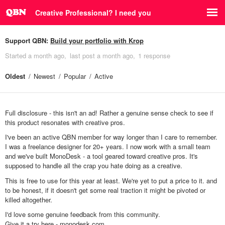
Creative Professional? I need you
Support QBN:
Build your portfolio with Krop
Started
a month ago
last post
a month ago
1 response
Oldest
Newest
Popular
Active
Full disclosure - this isn't an ad! Rather a genuine sense check to see if
this product resonates with creative pros.
I've been an active QBN member for way longer than I care to remember.
I was a freelance designer for 20+ years. I now work with a small team
and we've built MonoDesk - a tool geared toward creative pros. It's
supposed to handle all the crap you hate doing as a creative.
This is free to use for this year at least. We're yet to put a price to it. and
to be honest, if it doesn't get some real traction it might be pivoted or
killed altogether.
I'd love some genuine feedback from this community.
Give it a try here -
monodesk.com